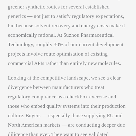
greener synthetic routes for several established
generics — not just to satisfy regulatory expectations,
but because solvent recovery and energy costs make it
economically rational. At Suzhou Pharmaceutical
Technology, roughly 30% of our current development
projects involve route optimisation of existing
commercial APIs rather than entirely new molecules.
Looking at the competitive landscape, we see a clear
divergence between manufacturers who treat
regulatory compliance as a checkbox exercise and
those who embed quality systems into their production
culture. Buyers — especially those supplying EU and
North American markets — are conducting deeper due
diligence than ever. They want to see validated