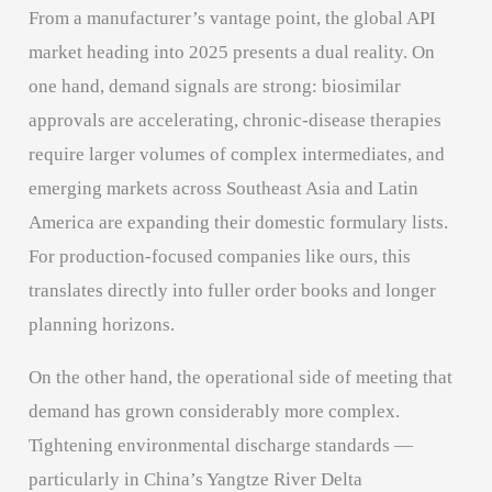
From a manufacturer’s vantage point, the global API
market heading into 2025 presents a dual reality. On
one hand, demand signals are strong: biosimilar
approvals are accelerating, chronic-disease therapies
require larger volumes of complex intermediates, and
emerging markets across Southeast Asia and Latin
America are expanding their domestic formulary lists.
For production-focused companies like ours, this
translates directly into fuller order books and longer
planning horizons.
On the other hand, the operational side of meeting that
demand has grown considerably more complex.
Tightening environmental discharge standards —
particularly in China’s Yangtze River Delta