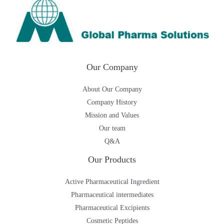
Our Company
About Our Company
Company History
Mission and Values
Our team
Q&A
Our Products
Active Pharmaceutical Ingredient
Pharmaceutical intermediates
Pharmaceutical Excipients
Cosmetic Peptides