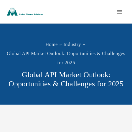
Skip
to
content
Home
Industry
Global API Market Outlook: Opportunities & Challenges
for 2025
Global API Market Outlook:
Opportunities & Challenges for 2025