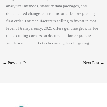
analytical methods, stability data packages, and
documented change-control histories before placing a
first order. For manufacturers willing to invest in that
level of transparency, 2025 offers genuine growth. For
those cutting corners on documentation or process
validation, the market is becoming less forgiving.
←
Previous Post
Next Post
→