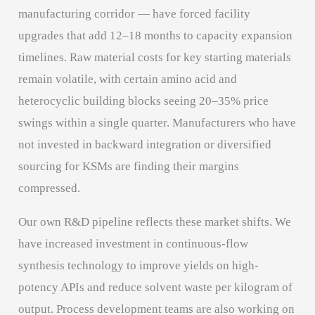
manufacturing corridor — have forced facility
upgrades that add 12–18 months to capacity expansion
timelines. Raw material costs for key starting materials
remain volatile, with certain amino acid and
heterocyclic building blocks seeing 20–35% price
swings within a single quarter. Manufacturers who have
not invested in backward integration or diversified
sourcing for KSMs are finding their margins
compressed.
Our own R&D pipeline reflects these market shifts. We
have increased investment in continuous-flow
synthesis technology to improve yields on high-
potency APIs and reduce solvent waste per kilogram of
output. Process development teams are also working on