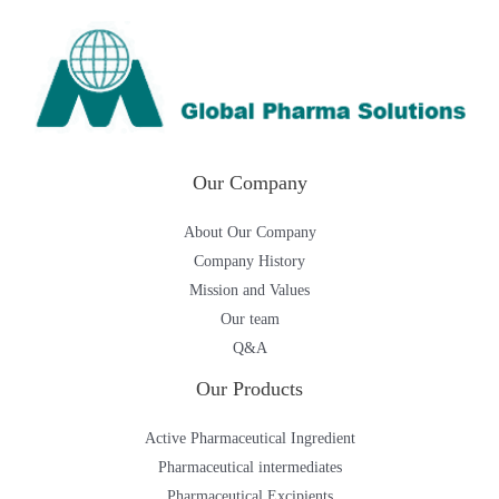
Our Company
About Our Company
Company History
Mission and Values
Our team
Q&A
Our Products
Active Pharmaceutical Ingredient
Pharmaceutical intermediates
Pharmaceutical Excipients