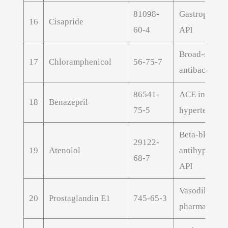
81098-
Gastroprokin
16
Cisapride
60-4
API
Broad-spect
17
Chloramphenicol
56-75-7
antibacterial
86541-
ACE inhibitor
18
Benazepril
75-5
hypertension
Beta-blocker
29122-
19
Atenolol
antihyperten
68-7
API
Vasodilator
20
Prostaglandin E1
745-65-3
pharmaceutic