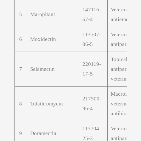
147116-
Veterinary
5
Maropitant
67-4
antiemetic A
113507-
Veterinary
6
Moxidectin
06-5
antiparasitic
Topical
220119-
7
Selamectin
antiparasitic
17-5
veterinary AP
Macrolide
217500-
8
Tulathromycin
veterinary
96-4
antibiotic AP
117704-
Veterinary
9
Doramectin
25-3
antiparasitic