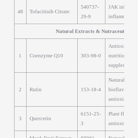
540737-
JAK inhibitor
48
Tofacitinib Citrate
29-9
inflammatory
Natural Extracts & Nutraceuticals
Antioxidant
1
Coenzyme Q10
303-98-0
nutritional
supplement
Natural
2
Rutin
153-18-4
bioflavonoid
antioxidant
6151-25-
Plant flavono
3
Quercetin
3
antioxidant