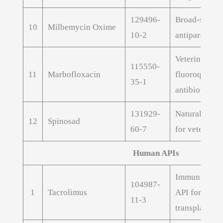
129496-
Broad-spect
10
Milbemycin Oxime
10-2
antiparasitic
Veterinary
115550-
11
Marbofloxacin
fluoroquinol
35-1
antibiotic AP
131929-
Natural insec
12
Spinosad
60-7
for veterinar
Human APIs
Immunosuppr
104987-
1
Tacrolimus
API for orga
11-3
transplant th