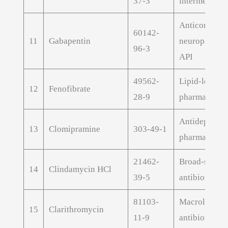
37-3
intermediate
Anticonvulsa
60142-
11
Gabapentin
neuropathic 
96-3
API
49562-
Lipid-loweri
12
Fenofibrate
28-9
pharmaceutic
Antidepressa
13
Clomipramine
303-49-1
pharmaceutic
21462-
Broad-spect
14
Clindamycin HCl
39-5
antibiotic AP
81103-
Macrolide
15
Clarithromycin
11-9
antibiotic AP