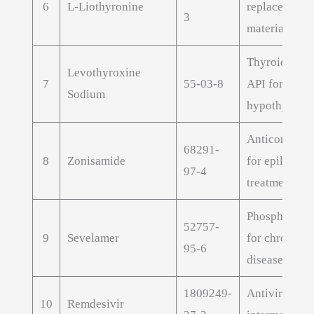
6
L-Liothyronine
replacement 
3
material
Thyroid hor
Levothyroxine
7
55-03-8
API for
Sodium
hypothyroid
Anticonvulsa
68291-
8
Zonisamide
for epilepsy
97-4
treatment
Phosphate bi
52757-
9
Sevelamer
for chronic k
95-6
disease
1809249-
Antiviral dru
10
Remdesivir