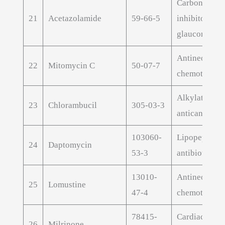
Carbonic anh
21
Acetazolamide
59-66-5
inhibitor for
glaucoma
Antineoplast
22
Mitomycin C
50-07-7
chemotherap
Alkylating
23
Chlorambucil
305-03-3
anticancer A
103060-
Lipopeptide
24
Daptomycin
53-3
antibiotic AP
13010-
Antineoplast
25
Lomustine
47-4
chemotherap
78415-
Cardiac inot
26
Milrinone