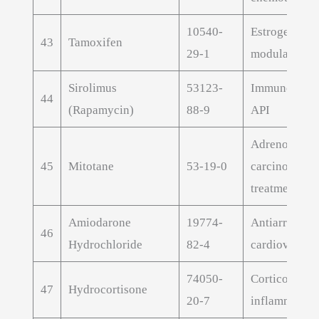
10540-
Estrogen rece
43
Tamoxifen
29-1
modulator
Sirolimus
53123-
Immunosuppr
44
(Rapamycin)
88-9
API
Adrenocortic
45
Mitotane
53-19-0
carcinoma
treatment AP
Amiodarone
19774-
Antiarrhythm
46
Hydrochloride
82-4
cardiovascul
74050-
Corticosteroi
47
Hydrocortisone
20-7
inflammatory