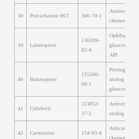
Antineoplast
38
Procarbazine HCl
366-70-1
chemotherap
Ophthalmic
130209-
39
Latanoprost
glaucoma tre
82-4
API
Prostaglandi
155206-
40
Bimatoprost
analog for
00-1
glaucoma
113852-
Antiviral nuc
41
Cidofovir
37-2
analog
Anticancer
42
Carmustine
154-93-8
chemotherap