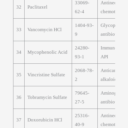
33069-
Antineoplast
32
Paclitaxel
62-4
chemotherap
1404-93-
Glycopeptide
33
Vancomycin HCl
9
antibiotic AP
24280-
Immunosuppr
34
Mycophenolic Acid
93-1
API
2068-78-
Anticancer v
35
Vincristine Sulfate
2
alkaloid API
79645-
Aminoglycos
36
Tobramycin Sulfate
27-5
antibiotic AP
25316-
Antineoplast
37
Doxorubicin HCl
40-9
chemotherap