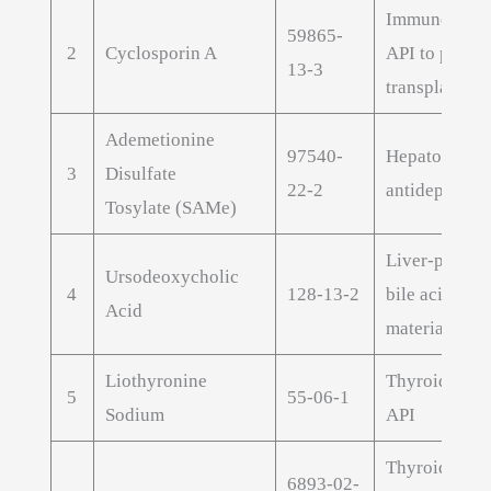
Immunomodu
59865-
2
Cyclosporin A
API to preven
13-3
transplant re
Ademetionine
97540-
Hepatoprotec
3
Disulfate
22-2
antidepressan
Tosylate (SAMe)
Liver-protect
Ursodeoxycholic
4
128-13-2
bile acid raw
Acid
material
Liothyronine
Thyroid hor
5
55-06-1
Sodium
API
Thyroid hor
6893-02-