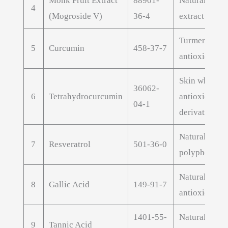
Monk Fruit Extract
88901-
Natural swee
4
(Mogroside V)
36-4
extract
Turmeric extr
5
Curcumin
458-37-7
antioxidant
Skin whiteni
36062-
6
Tetrahydrocurcumin
antioxidant
04-1
derivative
Natural antio
7
Resveratrol
501-36-0
polyphenol
Natural poly
8
Gallic Acid
149-91-7
antioxidant
1401-55-
Natural poly
9
Tannic Acid