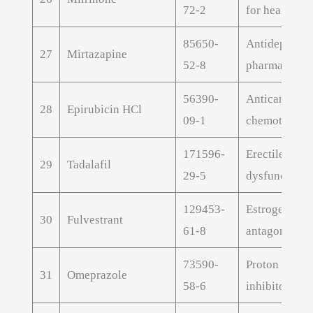
72-2
for heart fail
85650-
Antidepressa
27
Mirtazapine
52-8
pharmaceutic
56390-
Anticancer
28
Epirubicin HCl
09-1
chemotherap
171596-
Erectile
29
Tadalafil
29-5
dysfunction 
129453-
Estrogen rece
30
Fulvestrant
61-8
antagonist A
73590-
Proton pump
31
Omeprazole
58-6
inhibitor API