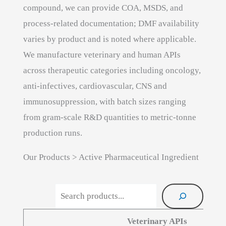
compound, we can provide COA, MSDS, and
process-related documentation; DMF availability
varies by product and is noted where applicable.
We manufacture veterinary and human APIs
across therapeutic categories including oncology,
anti-infectives, cardiovascular, CNS and
immunosuppression, with batch sizes ranging
from gram-scale R&D quantities to metric-tonne
production runs.
Our Products > Active Pharmaceutical Ingredient
Search products
Veterinary APIs