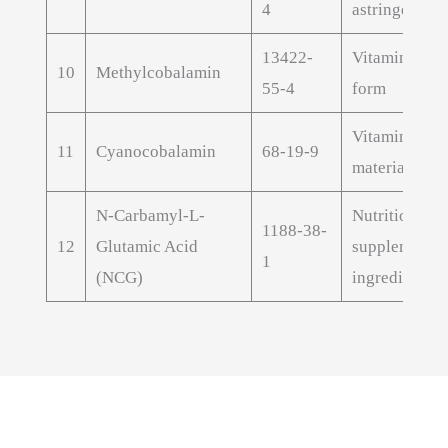
4
astringent ext
13422-
Vitamin B12 
10
Methylcobalamin
55-4
form
Vitamin B12 
11
Cyanocobalamin
68-19-9
material
N-Carbamyl-L-
Nutritional
1188-38-
12
Glutamic Acid
supplement
1
(NCG)
ingredient