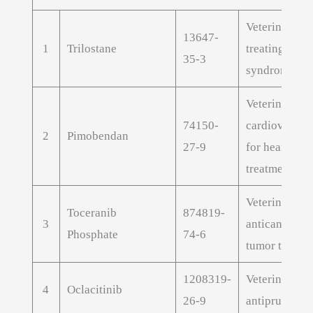
Veterinary AP
13647-
1
Trilostane
treating Cush
35-3
syndrome in 
Veterinary
74150-
cardiovascul
2
Pimobendan
27-9
for heart fail
treatment
Veterinary
Toceranib
874819-
3
anticancer AP
Phosphate
74-6
tumor treatm
1208319-
Veterinary
4
Oclacitinib
26-9
antipruritic A