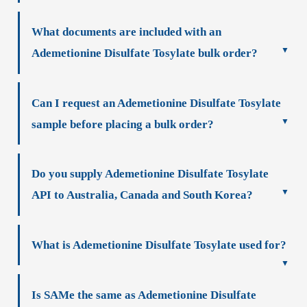
What documents are included with an
Ademetionine Disulfate Tosylate bulk order?
Can I request an Ademetionine Disulfate Tosylate
sample before placing a bulk order?
Do you supply Ademetionine Disulfate Tosylate
API to Australia, Canada and South Korea?
What is Ademetionine Disulfate Tosylate used for?
Is SAMe the same as Ademetionine Disulfate