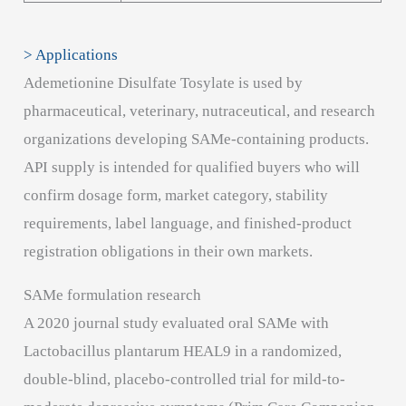
> Applications
Ademetionine Disulfate Tosylate is used by
pharmaceutical, veterinary, nutraceutical, and research
organizations developing SAMe-containing products.
API supply is intended for qualified buyers who will
confirm dosage form, market category, stability
requirements, label language, and finished-product
registration obligations in their own markets.
SAMe formulation research
A 2020 journal study evaluated oral SAMe with
Lactobacillus plantarum HEAL9 in a randomized,
double-blind, placebo-controlled trial for mild-to-