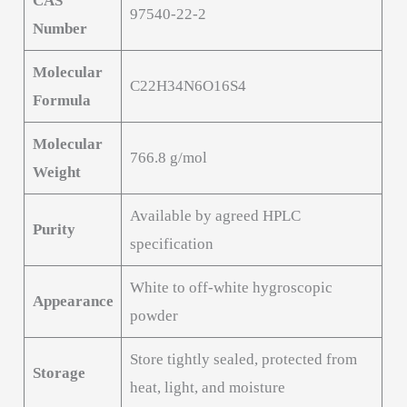
CAS
97540-22-2
Number
Molecular
C22H34N6O16S4
Formula
Molecular
766.8 g/mol
Weight
Available by agreed HPLC
Purity
specification
White to off-white hygroscopic
Appearance
powder
Store tightly sealed, protected from
Storage
heat, light, and moisture