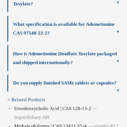
Tosylate?
What specification is available for Ademetionine
CAS 97540-22-2?
How is Ademetionine Disulfate Tosylate packaged
and shipped internationally?
Do you supply finished SAMe tablets or capsules?
> Related Products
Ursodeoxycholic Acid | CAS 128-13-2
—
hepatobiliary API
Methylcobalamin | CAS 13422-55-4
— vitamin B12