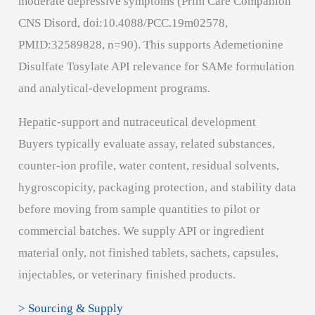
moderate depressive symptoms (Prim Care Companion
CNS Disord, doi:10.4088/PCC.19m02578,
PMID:32589828, n=90). This supports Ademetionine
Disulfate Tosylate API relevance for SAMe formulation
and analytical-development programs.
Hepatic-support and nutraceutical development
Buyers typically evaluate assay, related substances,
counter-ion profile, water content, residual solvents,
hygroscopicity, packaging protection, and stability data
before moving from sample quantities to pilot or
commercial batches. We supply API or ingredient
material only, not finished tablets, sachets, capsules,
injectables, or veterinary finished products.
> Sourcing & Supply