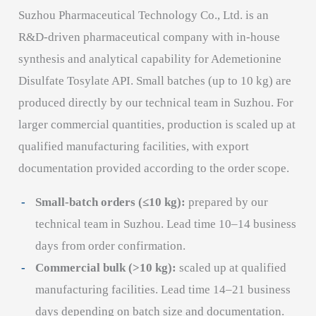
Suzhou Pharmaceutical Technology Co., Ltd. is an
R&D-driven pharmaceutical company with in-house
synthesis and analytical capability for Ademetionine
Disulfate Tosylate API. Small batches (up to 10 kg) are
produced directly by our technical team in Suzhou. For
larger commercial quantities, production is scaled up at
qualified manufacturing facilities, with export
documentation provided according to the order scope.
Small-batch orders (≤10 kg):
prepared by our
technical team in Suzhou. Lead time 10–14 business
days from order confirmation.
Commercial bulk (>10 kg):
scaled up at qualified
manufacturing facilities. Lead time 14–21 business
days depending on batch size and documentation.