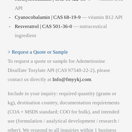
API
Cyanocobalamin | CAS 68-19-9
— vitamin B12 API
Resveratrol | CAS 501-36-0
— nutraceutical
ingredient
> Request a Quote or Sample
To request a quote or sample for Ademetionine
Disulfate Tosylate API (CAS 97540-22-2), please
contact us directly at
Info@fmyykj.com
.
Include in your inquiry: required quantity (grams or
kg), destination country, documentation requirements
(COA + MSDS standard; COO for bulk), and intended
use (formulation / analytical development / research /
other). We respond to all inquiries within 1 business