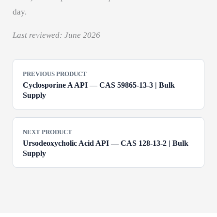
day.
Last reviewed: June 2026
PREVIOUS PRODUCT
Cyclosporine A API — CAS 59865-13-3 | Bulk
Supply
NEXT PRODUCT
Ursodeoxycholic Acid API — CAS 128-13-2 | Bulk
Supply