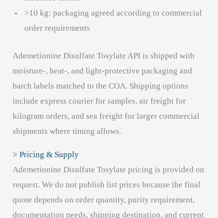
>10 kg: packaging agreed according to commercial
order requirements
Ademetionine Disulfate Tosylate API is shipped with
moisture-, heat-, and light-protective packaging and
batch labels matched to the COA. Shipping options
include express courier for samples, air freight for
kilogram orders, and sea freight for larger commercial
shipments where timing allows.
> Pricing & Supply
Ademetionine Disulfate Tosylate pricing is provided on
request. We do not publish list prices because the final
quote depends on order quantity, purity requirement,
documentation needs, shipping destination, and current