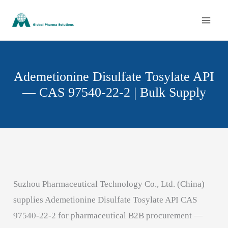
Skip
to
content
Ademetionine Disulfate Tosylate API
— CAS 97540-22-2 | Bulk Supply
Suzhou Pharmaceutical Technology Co., Ltd. (China)
supplies Ademetionine Disulfate Tosylate API CAS
97540-22-2 for pharmaceutical B2B procurement —