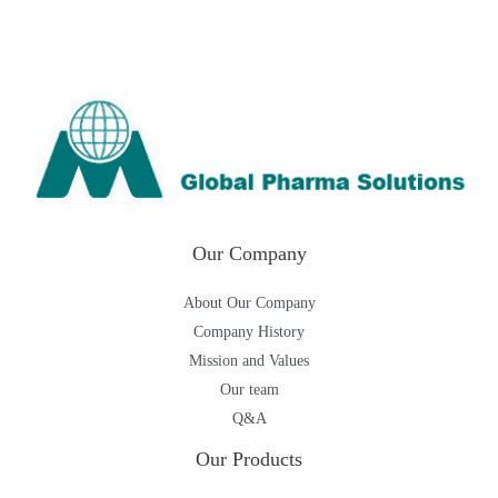
Our Company
About Our Company
Company History
Mission and Values
Our team
Q&A
Our Products