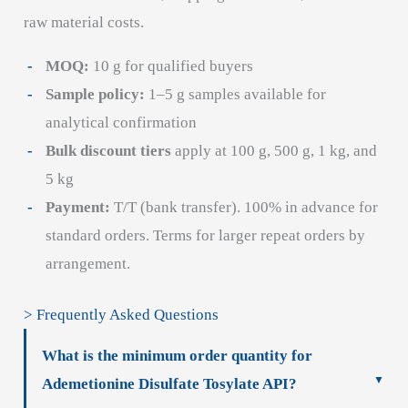
raw material costs.
MOQ:
10 g for qualified buyers
Sample policy:
1–5 g samples available for
analytical confirmation
Bulk discount tiers
apply at 100 g, 500 g, 1 kg, and
5 kg
Payment:
T/T (bank transfer). 100% in advance for
standard orders. Terms for larger repeat orders by
arrangement.
> Frequently Asked Questions
What is the minimum order quantity for
Ademetionine Disulfate Tosylate API?