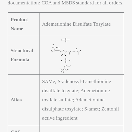
documentation: COA and MSDS standard for all orders.
Product
Ademetionine Disulfate Tosylate
Name
Structural
Formula
SAMe; S-adenosyl-L-methionine
disulfate tosylate; Ademetionine
Alias
tosilate sulfate; Ademetionine
disulphate tosylate; S-amet; Zentonil
active ingredient