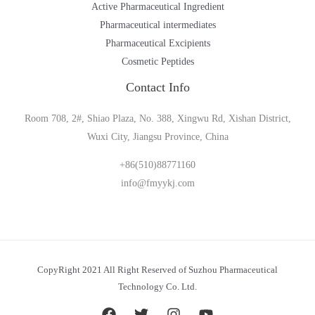
Active Pharmaceutical Ingredient
Pharmaceutical intermediates
Pharmaceutical Excipients
Cosmetic Peptides
Contact Info
Room 708, 2#, Shiao Plaza, No. 388, Xingwu Rd, Xishan District,
Wuxi City, Jiangsu Province, China
+86(510)88771160
info@fmyykj.com
CopyRight 2021 All Right Reserved of Suzhou Pharmaceutical
Technology Co. Ltd.