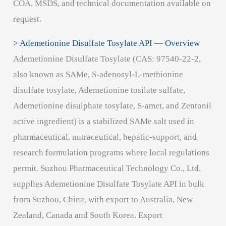
COA, MSDS, and technical documentation available on
request.
> Ademetionine Disulfate Tosylate API — Overview
Ademetionine Disulfate Tosylate (CAS: 97540-22-2,
also known as SAMe, S-adenosyl-L-methionine
disulfate tosylate, Ademetionine tosilate sulfate,
Ademetionine disulphate tosylate, S-amet, and Zentonil
active ingredient) is a stabilized SAMe salt used in
pharmaceutical, nutraceutical, hepatic-support, and
research formulation programs where local regulations
permit. Suzhou Pharmaceutical Technology Co., Ltd.
supplies Ademetionine Disulfate Tosylate API in bulk
from Suzhou, China, with export to Australia, New
Zealand, Canada and South Korea. Export