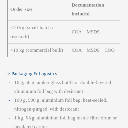
Documentation
Order size
included
≤10 kg (small-batch /
COA + MSDS
research)
>10 kg (commercial bulk)
COA + MSDS + COO
> Packaging & Logistics
10 g, 50 g: amber glass bottle or double-layered
aluminium foil bag with desiccant
100 g, 500 g: aluminium foil bag, heat-sealed,
nitrogen-purged, with desiccant
1 kg, 5 kg: aluminium foil bag inside fibre drum or
insulated carton