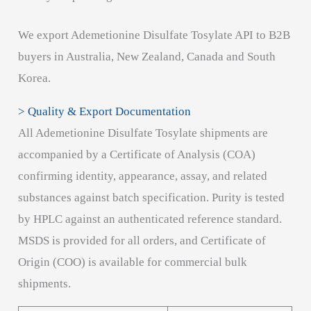
We export Ademetionine Disulfate Tosylate API to B2B
buyers in Australia, New Zealand, Canada and South
Korea.
> Quality & Export Documentation
All Ademetionine Disulfate Tosylate shipments are
accompanied by a Certificate of Analysis (COA)
confirming identity, appearance, assay, and related
substances against batch specification. Purity is tested
by HPLC against an authenticated reference standard.
MSDS is provided for all orders, and Certificate of
Origin (COO) is available for commercial bulk
shipments.