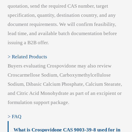
quotation, send the required CAS number, target
specification, quantity, destination country, and any
document requirements. We will confirm feasibility,
lead time, and available batch documentation before
issuing a B2B offer.
> Related Products
Buyers evaluating Crospovidone may also review
Croscarmellose Sodium, Carboxymethylcellulose
Sodium, Dibasic Calcium Phosphate, Calcium Stearate,
and Citric Acid Monohydrate as part of an excipient or
formulation support package.
> FAQ
What is Crospovidone CAS 9003-39-8 used for in