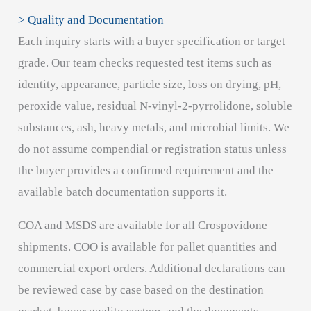
> Quality and Documentation
Each inquiry starts with a buyer specification or target
grade. Our team checks requested test items such as
identity, appearance, particle size, loss on drying, pH,
peroxide value, residual N-vinyl-2-pyrrolidone, soluble
substances, ash, heavy metals, and microbial limits. We
do not assume compendial or registration status unless
the buyer provides a confirmed requirement and the
available batch documentation supports it.
COA and MSDS are available for all Crospovidone
shipments. COO is available for pallet quantities and
commercial export orders. Additional declarations can
be reviewed case by case based on the destination