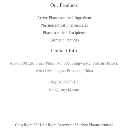
Our Products
Active Pharmaceutical Ingredient
Pharmaceutical intermediates
Pharmaceutical Excipients
Cosmetic Peptides
Contact Info
Room 708, 2#, Shiao Plaza, No. 388, Xingwu Rd, Xishan District,
Wuxi City, Jiangsu Province, China
+86(510)88771160
info@fmyykj.com
CopyRight 2021 All Right Reserved of Suzhou Pharmaceutical