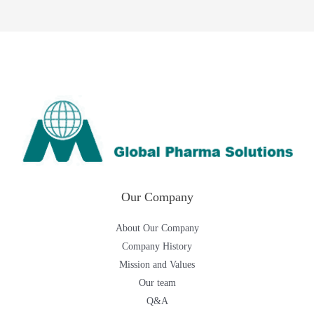
Our Company
About Our Company
Company History
Mission and Values
Our team
Q&A