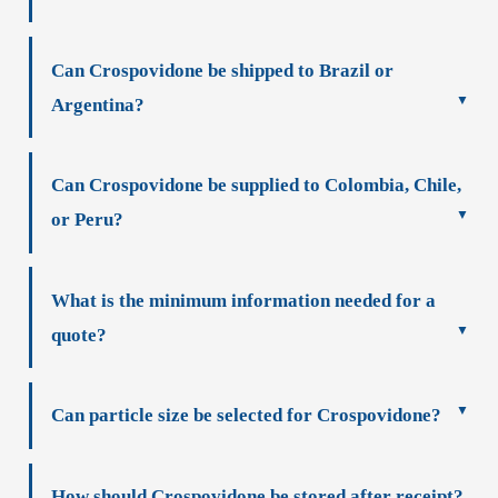
Can Crospovidone be shipped to Brazil or
Argentina?
Can Crospovidone be supplied to Colombia, Chile,
or Peru?
What is the minimum information needed for a
quote?
Can particle size be selected for Crospovidone?
How should Crospovidone be stored after receipt?