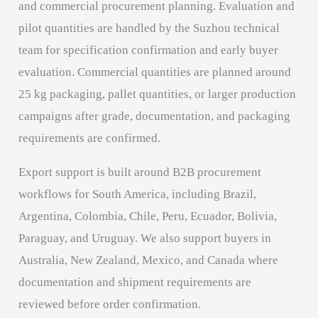
and commercial procurement planning. Evaluation and
pilot quantities are handled by the Suzhou technical
team for specification confirmation and early buyer
evaluation. Commercial quantities are planned around
25 kg packaging, pallet quantities, or larger production
campaigns after grade, documentation, and packaging
requirements are confirmed.
Export support is built around B2B procurement
workflows for South America, including Brazil,
Argentina, Colombia, Chile, Peru, Ecuador, Bolivia,
Paraguay, and Uruguay. We also support buyers in
Australia, New Zealand, Mexico, and Canada where
documentation and shipment requirements are
reviewed before order confirmation.