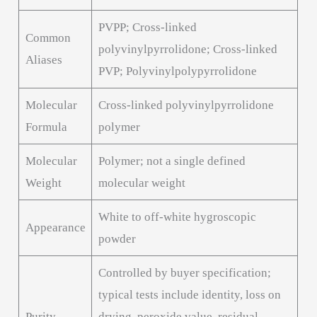
PVPP; Cross-linked
Common
polyvinylpyrrolidone; Cross-linked
Aliases
PVP; Polyvinylpolypyrrolidone
Molecular
Cross-linked polyvinylpyrrolidone
Formula
polymer
Molecular
Polymer; not a single defined
Weight
molecular weight
White to off-white hygroscopic
Appearance
powder
Controlled by buyer specification;
typical tests include identity, loss on
Purity
drying, peroxide value, residual