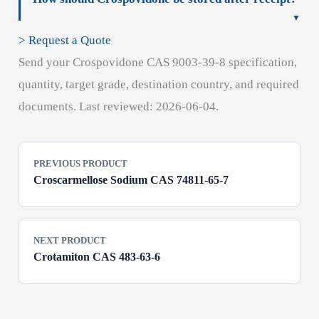
> Request a Quote
Send your Crospovidone CAS 9003-39-8 specification,
quantity, target grade, destination country, and required
documents. Last reviewed: 2026-06-04.
PREVIOUS PRODUCT
Croscarmellose Sodium CAS 74811-65-7
NEXT PRODUCT
Crotamiton CAS 483-63-6