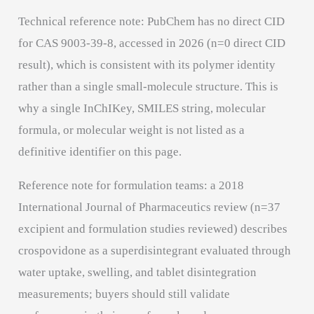
Technical reference note: PubChem has no direct CID
for CAS 9003-39-8, accessed in 2026 (n=0 direct CID
result), which is consistent with its polymer identity
rather than a single small-molecule structure. This is
why a single InChIKey, SMILES string, molecular
formula, or molecular weight is not listed as a
definitive identifier on this page.
Reference note for formulation teams: a 2018
International Journal of Pharmaceutics review (n=37
excipient and formulation studies reviewed) describes
crospovidone as a superdisintegrant evaluated through
water uptake, swelling, and tablet disintegration
measurements; buyers should still validate