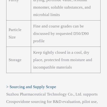
monomer, soluble substances, and
microbial limits
Fine and coarse grades can be
Particle
discussed by requested D50/D90
Size
profile
Keep tightly closed in a cool, dry
Storage
place, protected from moisture and
incompatible materials
> Sourcing and Supply Scope
Suzhou Pharmaceutical Technology Co., Ltd. supports
Crospovidone sourcing for R&D evaluation, pilot use,