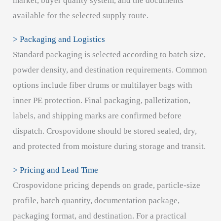
market, buyer quality system, and the documents
available for the selected supply route.
> Packaging and Logistics
Standard packaging is selected according to batch size,
powder density, and destination requirements. Common
options include fiber drums or multilayer bags with
inner PE protection. Final packaging, palletization,
labels, and shipping marks are confirmed before
dispatch. Crospovidone should be stored sealed, dry,
and protected from moisture during storage and transit.
> Pricing and Lead Time
Crospovidone pricing depends on grade, particle-size
profile, batch quantity, documentation package,
packaging format, and destination. For a practical