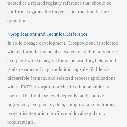
treated as a related registry reference that should be
confirmed against the buyer’s specification before
quotation.
> Applications and Technical Reference
In solid dosage development, Crospovidone is selected
when a formulation needs a water-insoluble polymeric
excipient with strong wicking and swelling behavior. It
is also evaluated in granulation, capsule fill blends,
dispersible formats, and selected process applications
where PVPP adsorption or clarification behavior is
useful. The final use level depends on the active
ingredient, excipient system, compression conditions,
target disintegration profile, and local regulatory
requirements.