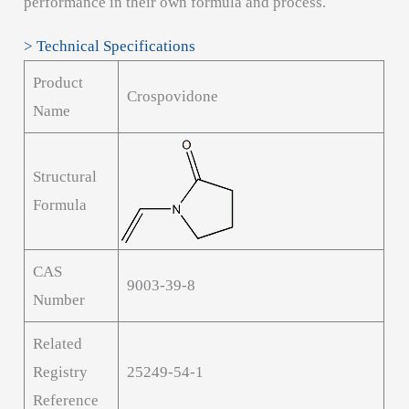
performance in their own formula and process.
> Technical Specifications
Product
Crospovidone
Name
Structural
Formula
CAS
9003-39-8
Number
Related
Registry
25249-54-1
Reference