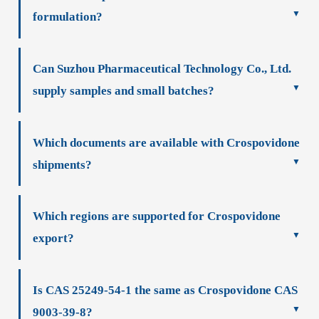
formulation?
Can Suzhou Pharmaceutical Technology Co., Ltd.
supply samples and small batches?
Which documents are available with Crospovidone
shipments?
Which regions are supported for Crospovidone
export?
Is CAS 25249-54-1 the same as Crospovidone CAS
9003-39-8?