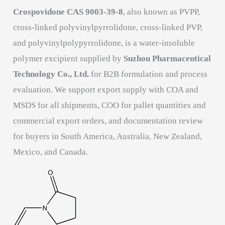
Crospovidone CAS 9003-39-8
, also known as PVPP,
cross-linked polyvinylpyrrolidone, cross-linked PVP,
and polyvinylpolypyrrolidone, is a water-insoluble
polymer excipient supplied by
Suzhou Pharmaceutical
Technology Co., Ltd.
for B2B formulation and process
evaluation. We support export supply with COA and
MSDS for all shipments, COO for pallet quantities and
commercial export orders, and documentation review
for buyers in South America, Australia, New Zealand,
Mexico, and Canada.