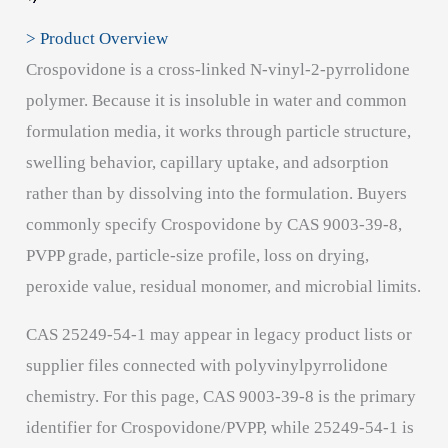
> Product Overview
Crospovidone is a cross-linked N-vinyl-2-pyrrolidone
polymer. Because it is insoluble in water and common
formulation media, it works through particle structure,
swelling behavior, capillary uptake, and adsorption
rather than by dissolving into the formulation. Buyers
commonly specify Crospovidone by CAS 9003-39-8,
PVPP grade, particle-size profile, loss on drying,
peroxide value, residual monomer, and microbial limits.
CAS 25249-54-1 may appear in legacy product lists or
supplier files connected with polyvinylpyrrolidone
chemistry. For this page, CAS 9003-39-8 is the primary
identifier for Crospovidone/PVPP, while 25249-54-1 is