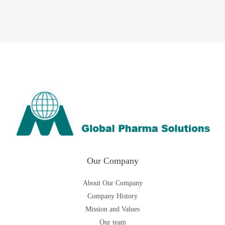
Our Company
About Our Company
Company History
Mission and Values
Our team