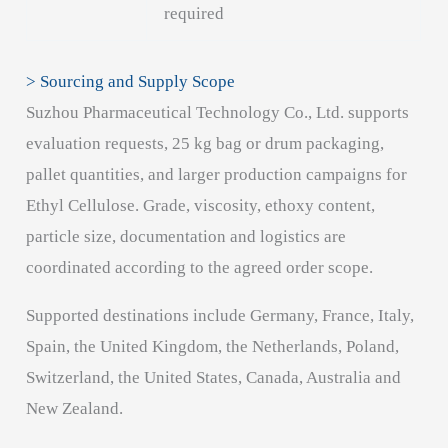
required
> Sourcing and Supply Scope
Suzhou Pharmaceutical Technology Co., Ltd. supports
evaluation requests, 25 kg bag or drum packaging,
pallet quantities, and larger production campaigns for
Ethyl Cellulose. Grade, viscosity, ethoxy content,
particle size, documentation and logistics are
coordinated according to the agreed order scope.
Supported destinations include Germany, France, Italy,
Spain, the United Kingdom, the Netherlands, Poland,
Switzerland, the United States, Canada, Australia and
New Zealand.