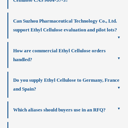
Cellulose CAS 9004-57-3?
Can Suzhou Pharmaceutical Technology Co., Ltd.
support Ethyl Cellulose evaluation and pilot lots?
How are commercial Ethyl Cellulose orders
handled?
Do you supply Ethyl Cellulose to Germany, France
and Spain?
Which aliases should buyers use in an RFQ?