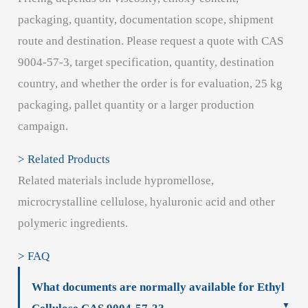
packaging, quantity, documentation scope, shipment
route and destination. Please request a quote with CAS
9004-57-3, target specification, quantity, destination
country, and whether the order is for evaluation, 25 kg
packaging, pallet quantity or a larger production
campaign.
> Related Products
Related materials include hypromellose,
microcrystalline cellulose, hyaluronic acid and other
polymeric ingredients.
> FAQ
What documents are normally available for Ethyl