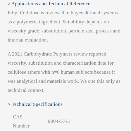
> Applications and Technical Reference
Ethyl Cellulose is reviewed in buyer-defined systems
as a polymeric ingredient. Suitability depends on
viscosity grade, substitution, particle size, process and
internal evaluation.
A 2021 Carbohydrate Polymers review reported
viscosity, substitution and characterization data for
cellulose ethers with n=0 human subjects because it
was analytical and materials work. We cite this only as
technical context.
> Technical Specifications
CAS
9004-57-3
Number