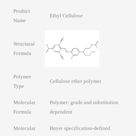
Product
Ethyl Cellulose
Name
Structural
Formula
Polymer
Cellulose ether polymer
Type
Molecular
Polymer; grade and substitution
Formula
dependent
Molecular
Buyer specification-defined