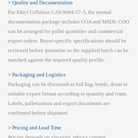
> Quality and Documentation
For Ethyl Cellulose CAS 9004-57-3, the normal
documentation package includes COA and MSDS. COO
can be arranged for pallet quantities and commercial
export orders. Buyer-specific specifications should be
reviewed before quotation so the supplied batch can be
matched against the required quality profile.
> Packaging and Logistics
Packaging can be discussed as foil bag, bottle, drum or
suitable export format according to quantity and route.
Labels, palletization and export documents are
confirmed before shipment.
> Pricing and Lead Time
Pricing depends on viscosity, ethoxy content,