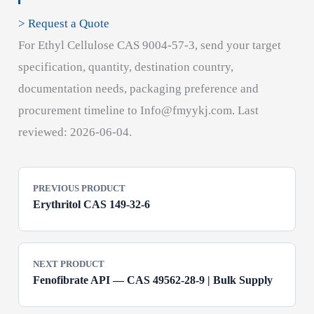
> Request a Quote
For Ethyl Cellulose CAS 9004-57-3, send your target
specification, quantity, destination country,
documentation needs, packaging preference and
procurement timeline to Info@fmyykj.com. Last
reviewed: 2026-06-04.
PREVIOUS PRODUCT
Erythritol CAS 149-32-6
NEXT PRODUCT
Fenofibrate API — CAS 49562-28-9 | Bulk Supply