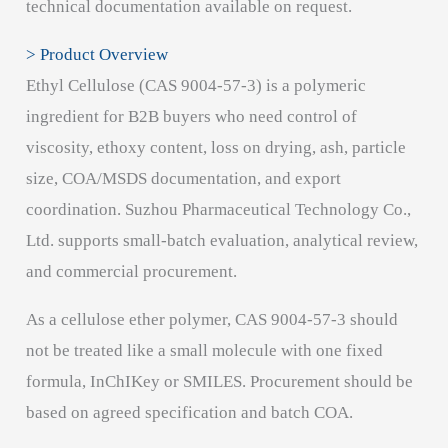
technical documentation available on request.
> Product Overview
Ethyl Cellulose (CAS 9004-57-3) is a polymeric
ingredient for B2B buyers who need control of
viscosity, ethoxy content, loss on drying, ash, particle
size, COA/MSDS documentation, and export
coordination. Suzhou Pharmaceutical Technology Co.,
Ltd. supports small-batch evaluation, analytical review,
and commercial procurement.
As a cellulose ether polymer, CAS 9004-57-3 should
not be treated like a small molecule with one fixed
formula, InChIKey or SMILES. Procurement should be
based on agreed specification and batch COA.