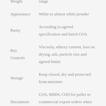
Weight
range
Appearance
White to almost white powder
According to agreed
Purity
specification and batch COA
Viscosity, ethoxy content, loss on
Key
drying, ash, particle size and
Controls
agreed limits
Keep closed, dry and protected
Storage
from moisture
COA, MSDS, COO for pallet or
Documents
commercial export orders when