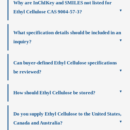
Why are InChIKey and SMILES not listed for
Ethyl Cellulose CAS 9004-57-3?
What specification details should be included in an
inquiry?
Can buyer-defined Ethyl Cellulose specifications
be reviewed?
How should Ethyl Cellulose be stored?
Do you supply Ethyl Cellulose to the United States,
Canada and Australia?