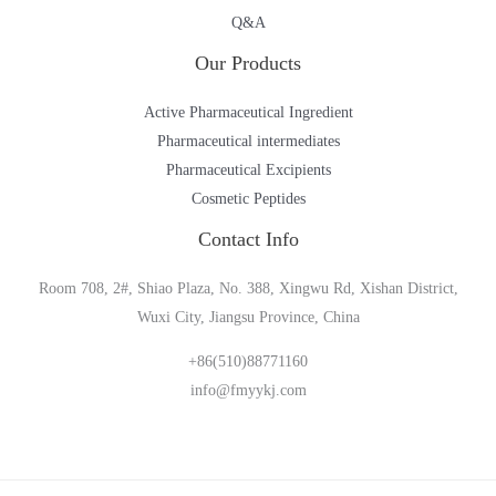
Q&A
Our Products
Active Pharmaceutical Ingredient
Pharmaceutical intermediates
Pharmaceutical Excipients
Cosmetic Peptides
Contact Info
Room 708, 2#, Shiao Plaza, No. 388, Xingwu Rd, Xishan District,
Wuxi City, Jiangsu Province, China
+86(510)88771160
info@fmyykj.com