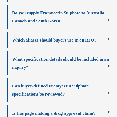
Do you supply Framycetin Sulphate to Australia,
Canada and South Korea?
Which aliases should buyers use in an RFQ?
What specification details should be included in an
inquiry?
Can buyer-defined Framycetin Sulphate
specifications be reviewed?
Is this page making a drug approval claim?