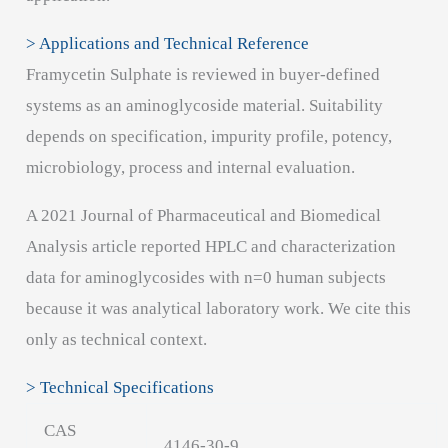
> Applications and Technical Reference
Framycetin Sulphate is reviewed in buyer-defined
systems as an aminoglycoside material. Suitability
depends on specification, impurity profile, potency,
microbiology, process and internal evaluation.
A 2021 Journal of Pharmaceutical and Biomedical
Analysis article reported HPLC and characterization
data for aminoglycosides with n=0 human subjects
because it was analytical laboratory work. We cite this
only as technical context.
> Technical Specifications
CAS
4146-30-9