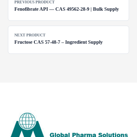
PREVIOUS PRODUCT
Fenofibrate API — CAS 49562-28-9 | Bulk Supply
NEXT PRODUCT
Fructose CAS 57-48-7 – Ingredient Supply