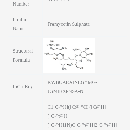
Number
Product
Framycetin Sulphate
Name
Structural
Formula
KWBUARAINLGYMG-
InChIKey
JGMIRXPNSA-N
C1[C@H]([C@@H]([C@H]
([C@@H]
([C@H]1N)O[C@@H]2[C@@H]