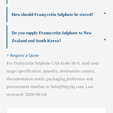
How should Framycetin Sulphate be stored?
Do you supply Framycetin Sulphate to New
Zealand and South Korea?
> Request a Quote
For Framycetin Sulphate CAS 4146-30-9, send your
target specification, quantity, destination country,
documentation needs, packaging preference and
procurement timeline to Info@fmyykj.com. Last
reviewed: 2026-06-04.