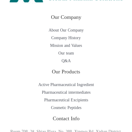
Our Company
About Our Company
Company History
Mission and Values
Our team
Q&A
Our Products
Active Pharmaceutical Ingredient
Pharmaceutical intermediates
Pharmaceutical Excipients
Cosmetic Peptides
Contact Info
Room 708, 2#, Shiao Plaza, No. 388, Xingwu Rd, Xishan District,