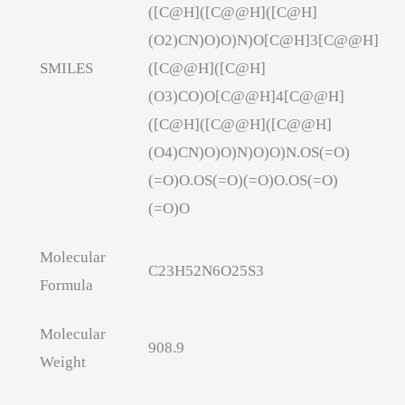
([C@H]([C@@H]([C@H]
(O2)CN)O)O)N)O[C@H]3[C@@H]
SMILES
([C@@H]([C@H]
(O3)CO)O[C@@H]4[C@@H]
([C@H]([C@@H]([C@@H]
(O4)CN)O)O)N)O)O)N.OS(=O)
(=O)O.OS(=O)(=O)O.OS(=O)
(=O)O
Molecular
C23H52N6O25S3
Formula
Molecular
908.9
Weight