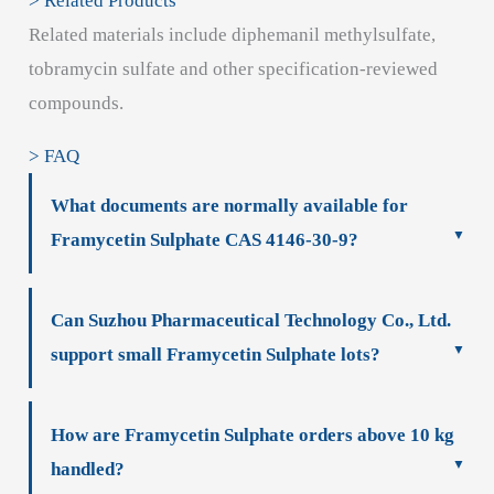
> Related Products
Related materials include diphemanil methylsulfate,
tobramycin sulfate and other specification-reviewed
compounds.
> FAQ
What documents are normally available for
Framycetin Sulphate CAS 4146-30-9?
Can Suzhou Pharmaceutical Technology Co., Ltd.
support small Framycetin Sulphate lots?
How are Framycetin Sulphate orders above 10 kg
handled?