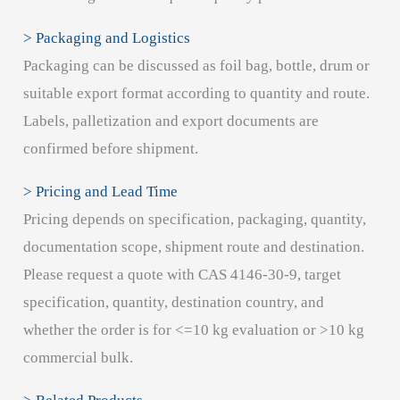
> Packaging and Logistics
Packaging can be discussed as foil bag, bottle, drum or
suitable export format according to quantity and route.
Labels, palletization and export documents are
confirmed before shipment.
> Pricing and Lead Time
Pricing depends on specification, packaging, quantity,
documentation scope, shipment route and destination.
Please request a quote with CAS 4146-30-9, target
specification, quantity, destination country, and
whether the order is for <=10 kg evaluation or >10 kg
commercial bulk.