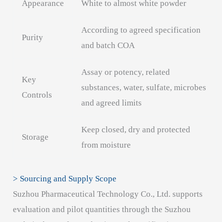
Appearance
White to almost white powder
According to agreed specification
Purity
and batch COA
Assay or potency, related
Key
substances, water, sulfate, microbes
Controls
and agreed limits
Keep closed, dry and protected
Storage
from moisture
> Sourcing and Supply Scope
Suzhou Pharmaceutical Technology Co., Ltd. supports
evaluation and pilot quantities through the Suzhou