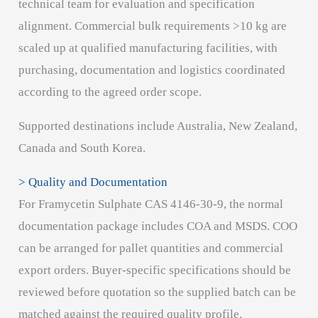
technical team for evaluation and specification
alignment. Commercial bulk requirements >10 kg are
scaled up at qualified manufacturing facilities, with
purchasing, documentation and logistics coordinated
according to the agreed order scope.
Supported destinations include Australia, New Zealand,
Canada and South Korea.
> Quality and Documentation
For Framycetin Sulphate CAS 4146-30-9, the normal
documentation package includes COA and MSDS. COO
can be arranged for pallet quantities and commercial
export orders. Buyer-specific specifications should be
reviewed before quotation so the supplied batch can be
matched against the required quality profile.