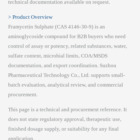
technical documentation available on request.
> Product Overview
Framycetin Sulphate (CAS 4146-30-9) is an
aminoglycoside compound for B2B buyers who need
control of assay or potency, related substances, water,
sulfate content, microbial limits, COA/MSDS
documentation, and export coordination. Suzhou
Pharmaceutical Technology Co., Ltd. supports small-
batch evaluation, analytical review, and commercial
procurement.
This page is a technical and procurement reference. It
does not state regulatory approval, therapeutic use,
finished dosage supply, or suitability for any final
application.