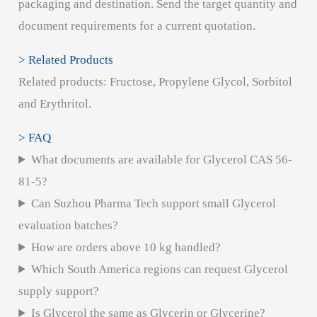
packaging and destination. Send the target quantity and
document requirements for a current quotation.
> Related Products
Related products: Fructose, Propylene Glycol, Sorbitol
and Erythritol.
> FAQ
What documents are available for Glycerol CAS 56-
81-5?
Can Suzhou Pharma Tech support small Glycerol
evaluation batches?
How are orders above 10 kg handled?
Which South America regions can request Glycerol
supply support?
Is Glycerol the same as Glycerin or Glycerine?