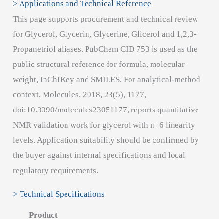
> Applications and Technical Reference
This page supports procurement and technical review
for Glycerol, Glycerin, Glycerine, Glicerol and 1,2,3-
Propanetriol aliases. PubChem CID 753 is used as the
public structural reference for formula, molecular
weight, InChIKey and SMILES. For analytical-method
context, Molecules, 2018, 23(5), 1177,
doi:10.3390/molecules23051177, reports quantitative
NMR validation work for glycerol with n=6 linearity
levels. Application suitability should be confirmed by
the buyer against internal specifications and local
regulatory requirements.
> Technical Specifications
Product