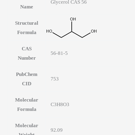
Glycerol CAS 56
Name
Structural
Formula
CAS
56-81-5
Number
PubChem
753
CID
Molecular
C3H8O3
Formula
Molecular
92.09
Weight