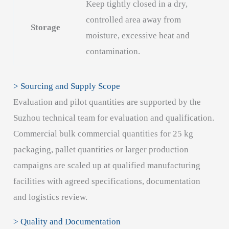
Keep tightly closed in a dry,
controlled area away from
Storage
moisture, excessive heat and
contamination.
> Sourcing and Supply Scope
Evaluation and pilot quantities are supported by the
Suzhou technical team for evaluation and qualification.
Commercial bulk commercial quantities for 25 kg
packaging, pallet quantities or larger production
campaigns are scaled up at qualified manufacturing
facilities with agreed specifications, documentation
and logistics review.
> Quality and Documentation