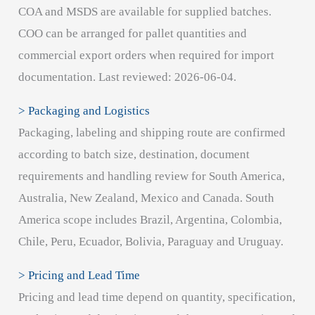
COA and MSDS are available for supplied batches.
COO can be arranged for pallet quantities and
commercial export orders when required for import
documentation. Last reviewed: 2026-06-04.
> Packaging and Logistics
Packaging, labeling and shipping route are confirmed
according to batch size, destination, document
requirements and handling review for South America,
Australia, New Zealand, Mexico and Canada. South
America scope includes Brazil, Argentina, Colombia,
Chile, Peru, Ecuador, Bolivia, Paraguay and Uruguay.
> Pricing and Lead Time
Pricing and lead time depend on quantity, specification,