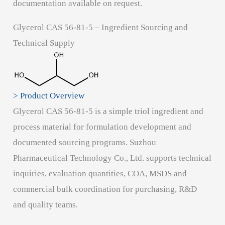
documentation available on request.
Glycerol CAS 56-81-5 – Ingredient Sourcing and
Technical Supply
> Product Overview
Glycerol CAS 56-81-5 is a simple triol ingredient and
process material for formulation development and
documented sourcing programs. Suzhou
Pharmaceutical Technology Co., Ltd. supports technical
inquiries, evaluation quantities, COA, MSDS and
commercial bulk coordination for purchasing, R&D
and quality teams.