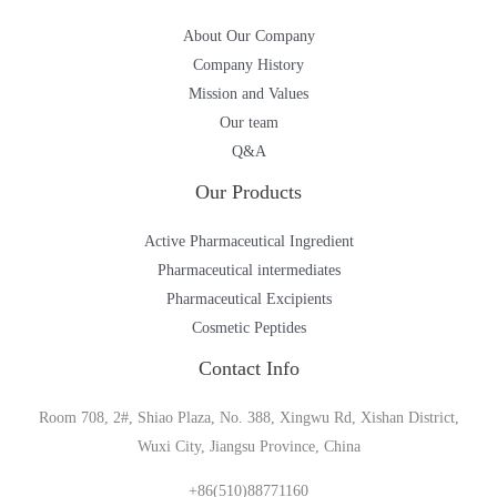
About Our Company
Company History
Mission and Values
Our team
Q&A
Our Products
Active Pharmaceutical Ingredient
Pharmaceutical intermediates
Pharmaceutical Excipients
Cosmetic Peptides
Contact Info
Room 708, 2#, Shiao Plaza, No. 388, Xingwu Rd, Xishan District,
Wuxi City, Jiangsu Province, China
+86(510)88771160