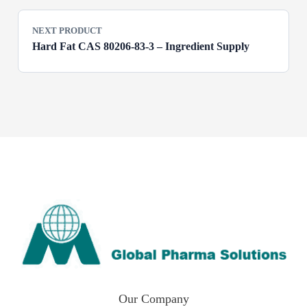
NEXT PRODUCT
Hard Fat CAS 80206-83-3 – Ingredient Supply
Our Company