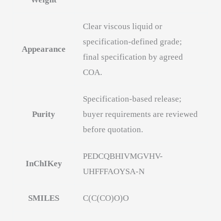
Clear viscous liquid or
specification-defined grade;
Appearance
final specification by agreed
COA.
Specification-based release;
Purity
buyer requirements are reviewed
before quotation.
PEDCQBHIVMGVHV-
InChIKey
UHFFFAOYSA-N
SMILES
C(C(CO)O)O