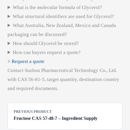
What is the molecular formula of Glycerol?
What structural identifiers are used for Glycerol?
What Australia, New Zealand, Mexico and Canada
packaging can be discussed?
How should Glycerol be stored?
How can buyers request a quote?
> Request a quote
Contact Suzhou Pharmaceutical Technology Co., Ltd.
with CAS 56-81-5, target quantity, destination country
and required documents.
PREVIOUS PRODUCT
Fructose CAS 57-48-7 – Ingredient Supply