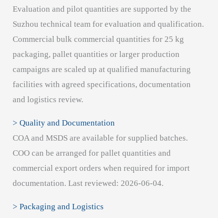
Evaluation and pilot quantities are supported by the
Suzhou technical team for evaluation and qualification.
Commercial bulk commercial quantities for 25 kg
packaging, pallet quantities or larger production
campaigns are scaled up at qualified manufacturing
facilities with agreed specifications, documentation
and logistics review.
> Quality and Documentation
COA and MSDS are available for supplied batches.
COO can be arranged for pallet quantities and
commercial export orders when required for import
documentation. Last reviewed: 2026-06-04.
> Packaging and Logistics