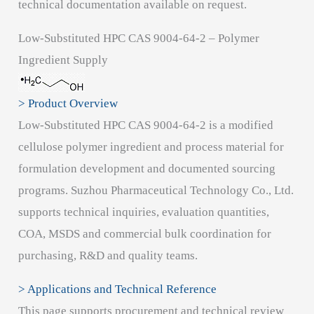
technical documentation available on request.
Low-Substituted HPC CAS 9004-64-2 – Polymer
Ingredient Supply
> Product Overview
Low-Substituted HPC CAS 9004-64-2 is a modified
cellulose polymer ingredient and process material for
formulation development and documented sourcing
programs. Suzhou Pharmaceutical Technology Co., Ltd.
supports technical inquiries, evaluation quantities,
COA, MSDS and commercial bulk coordination for
purchasing, R&D and quality teams.
> Applications and Technical Reference
This page supports procurement and technical review