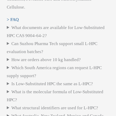
Cellulose.
> FAQ
What documents are available for Low-Substituted
HPC CAS 9004-64-2?
Can Suzhou Pharma Tech support small L-HPC
evaluation batches?
How are orders above 10 kg handled?
Which South America regions can request L-HPC
supply support?
Is Low-Substituted HPC the same as L-HPC?
What is the molecular formula of Low-Substituted
HPC?
What structural identifiers are used for L-HPC?
What Australia, New Zealand, Mexico and Canada