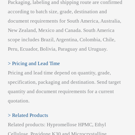
Packaging, labeling and shipping route are confirmed
according to batch size, grade, destination and
document requirements for South America, Australia,
New Zealand, Mexico and Canada. South America
scope includes Brazil, Argentina, Colombia, Chile,
Peru, Ecuador, Bolivia, Paraguay and Uruguay.
> Pricing and Lead Time
Pricing and lead time depend on quantity, grade,
specification, packaging and destination. Send target
quantity and document requirements for a current
quotation.
> Related Products
Related products: Hypromellose HPMC, Ethyl
Cellulose, Povidone K30 and Microcrystalline