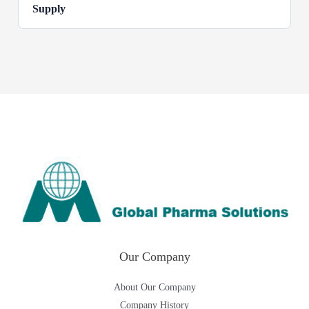
Supply
Our Company
About Our Company
Company History