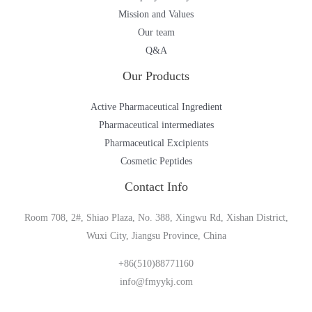
Mission and Values
Our team
Q&A
Our Products
Active Pharmaceutical Ingredient
Pharmaceutical intermediates
Pharmaceutical Excipients
Cosmetic Peptides
Contact Info
Room 708, 2#, Shiao Plaza, No. 388, Xingwu Rd, Xishan District,
Wuxi City, Jiangsu Province, China
+86(510)88771160
info@fmyykj.com