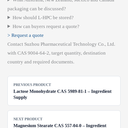
packaging can be discussed?
How should L-HPC be stored?
How can buyers request a quote?
> Request a quote
Contact Suzhou Pharmaceutical Technology Co., Ltd.
with CAS 9004-64-2, target quantity, destination
country and required documents.
PREVIOUS PRODUCT
Lactose Monohydrate CAS 5989-81-1 – Ingredient
Supply
NEXT PRODUCT
Magnesium Stearate CAS 557-04-0 – Ingredient