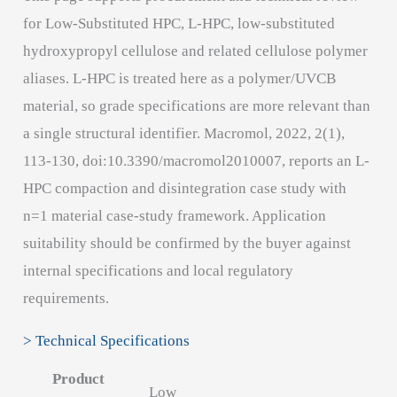
for Low-Substituted HPC, L-HPC, low-substituted
hydroxypropyl cellulose and related cellulose polymer
aliases. L-HPC is treated here as a polymer/UVCB
material, so grade specifications are more relevant than
a single structural identifier. Macromol, 2022, 2(1),
113-130, doi:10.3390/macromol2010007, reports an L-
HPC compaction and disintegration case study with
n=1 material case-study framework. Application
suitability should be confirmed by the buyer against
internal specifications and local regulatory
requirements.
> Technical Specifications
Product
Low