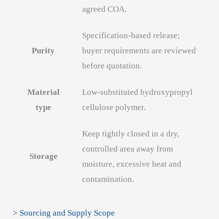
agreed COA.
Specification-based release;
Purity
buyer requirements are reviewed
before quotation.
Material
Low-substituted hydroxypropyl
type
cellulose polymer.
Keep tightly closed in a dry,
controlled area away from
Storage
moisture, excessive heat and
contamination.
> Sourcing and Supply Scope