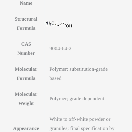
Name
Structural
Formula
CAS
9004-64-2
Number
Molecular
Polymer; substitution-grade
Formula
based
Molecular
Polymer; grade dependent
Weight
White to off-white powder or
Appearance
granules; final specification by