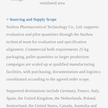
ventilated area
> Sourcing and Supply Scope
Suzhou Pharmaceutical Technology Co., Ltd. supports
evaluation and pilot quantities through the Suzhou
technical team for evaluation and specification
alignment. Commercial bulk requirements 25 kg
packaging, pallet quantities or larger production
campaigns are scaled up at qualified manufacturing
facilities, with purchasing, documentation and logistics
coordinated according to the agreed order scope.
Supported destinations include Germany, France, Italy,
Spain, the United Kingdom, the Netherlands, Poland,
Switzerland, the United States, Canada, Australia and