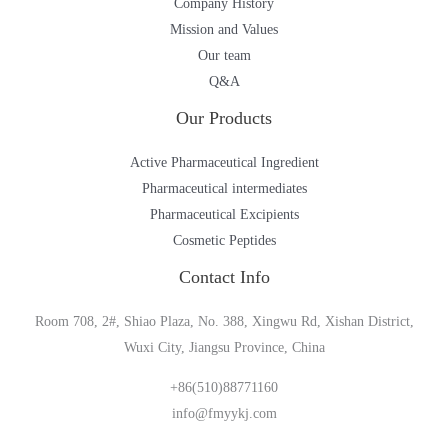
Company History
Mission and Values
Our team
Q&A
Our Products
Active Pharmaceutical Ingredient
Pharmaceutical intermediates
Pharmaceutical Excipients
Cosmetic Peptides
Contact Info
Room 708, 2#, Shiao Plaza, No. 388, Xingwu Rd, Xishan District,
Wuxi City, Jiangsu Province, China
+86(510)88771160
info@fmyykj.com