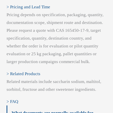
> Pricing and Lead Time
Pricing depends on specification, packaging, quantity,
documentation scope, shipment route and destination.
Please request a quote with CAS 165450-17-9, target
specification, quantity, destination country, and
whether the order is for evaluation or pilot quantity
evaluation or 25 kg packaging, pallet quantities or
larger production campaigns commercial bulk.
> Related Products
Related materials include saccharin sodium, maltitol,
sorbitol, fructose and other sweetener ingredients.
> FAQ
What documents are normally available for