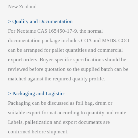
New Zealand.
> Quality and Documentation
For Neotame CAS 165450-17-9, the normal
documentation package includes COA and MSDS. COO
can be arranged for pallet quantities and commercial
export orders. Buyer-specific specifications should be
reviewed before quotation so the supplied batch can be
matched against the required quality profile.
> Packaging and Logistics
Packaging can be discussed as foil bag, drum or
suitable export format according to quantity and route.
Labels, palletization and export documents are
confirmed before shipment.