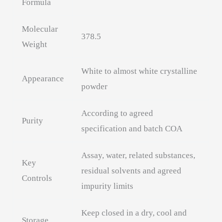
Formula
Molecular
378.5
Weight
White to almost white crystalline
Appearance
powder
According to agreed
Purity
specification and batch COA
Assay, water, related substances,
Key
residual solvents and agreed
Controls
impurity limits
Keep closed in a dry, cool and
Storage