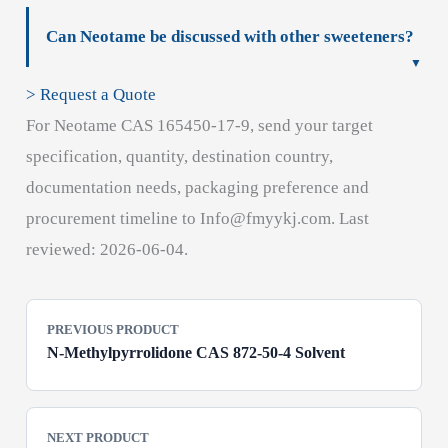
Can Neotame be discussed with other sweeteners?
> Request a Quote
For Neotame CAS 165450-17-9, send your target
specification, quantity, destination country,
documentation needs, packaging preference and
procurement timeline to Info@fmyykj.com. Last
reviewed: 2026-06-04.
PREVIOUS PRODUCT
N-Methylpyrrolidone CAS 872-50-4 Solvent
NEXT PRODUCT