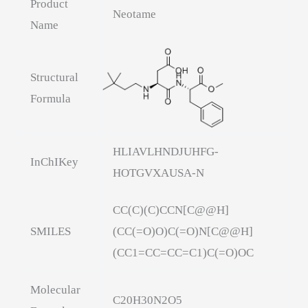
Product
Neotame
Name
Structural
Formula
HLIAVLHNDJUHFG-
InChIKey
HOTGVXAUSA-N
CC(C)(C)CCN[C@@H]
SMILES
(CC(=O)O)C(=O)N[C@@H]
(CC1=CC=CC=C1)C(=O)OC
Molecular
C20H30N2O5