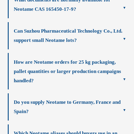
Neotame CAS 165450-17-9?
Can Suzhou Pharmaceutical Technology Co., Ltd.
support small Neotame lots?
How are Neotame orders for 25 kg packaging,
pallet quantities or larger production campaigns
handled?
Do you supply Neotame to Germany, France and
Spain?
Which Neotame aliases should buyers use in an