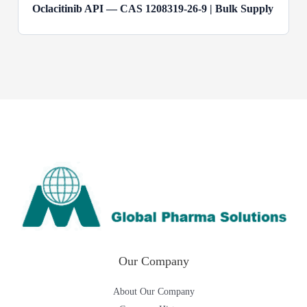
Oclacitinib API — CAS 1208319-26-9 | Bulk Supply
Our Company
About Our Company