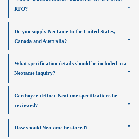
RFQ?
Do you supply Neotame to the United States,
Canada and Australia?
What specification details should be included in a
Neotame inquiry?
Can buyer-defined Neotame specifications be
reviewed?
How should Neotame be stored?