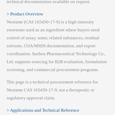
technical documentation available on request.
> Product Overview
Neotame (CAS 165450-17-9) is a high-intensity
sweetener used as an ingredient where buyers need
control of assay, water, related substances, residual
solvents, COA/MSDS documentation, and export
coordination. Suzhou Pharmaceutical Technology Co.,
Ltd. supports sourcing for B2B evaluation, formulation
screening, and commercial procurement programs.
This page is a technical procurement reference for
Neotame CAS 165450-17-9, not a therapeutic or
regulatory approval claim.
> Applications and Technical Reference