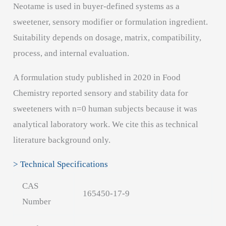
Neotame is used in buyer-defined systems as a
sweetener, sensory modifier or formulation ingredient.
Suitability depends on dosage, matrix, compatibility,
process, and internal evaluation.
A formulation study published in 2020 in Food
Chemistry reported sensory and stability data for
sweeteners with n=0 human subjects because it was
analytical laboratory work. We cite this as technical
literature background only.
> Technical Specifications
CAS
165450-17-9
Number