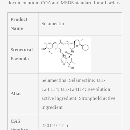
documentation: COA and MSDS standard for all orders.
Product
Selamectin
Name
Structural
Formula
Selamectina; Selamectine; UK-
124,114; UK-124114; Revolution
Alias
active ingredient; Stronghold active
ingredient
CAS
220119-17-5