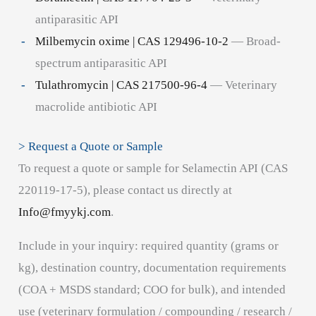
antiparasitic API
Milbemycin oxime | CAS 129496-10-2
— Broad-
spectrum antiparasitic API
Tulathromycin | CAS 217500-96-4
— Veterinary
macrolide antibiotic API
> Request a Quote or Sample
To request a quote or sample for Selamectin API (CAS
220119-17-5), please contact us directly at
Info@fmyykj.com
.
Include in your inquiry: required quantity (grams or
kg), destination country, documentation requirements
(COA + MSDS standard; COO for bulk), and intended
use (veterinary formulation / compounding / research /