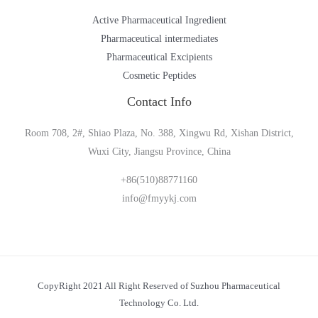
Active Pharmaceutical Ingredient
Pharmaceutical intermediates
Pharmaceutical Excipients
Cosmetic Peptides
Contact Info
Room 708, 2#, Shiao Plaza, No. 388, Xingwu Rd, Xishan District,
Wuxi City, Jiangsu Province, China
+86(510)88771160
info@fmyykj.com
CopyRight 2021 All Right Reserved of Suzhou Pharmaceutical
Technology Co. Ltd.