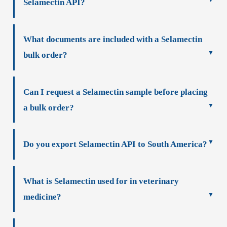
Selamectin API?
What documents are included with a Selamectin
bulk order?
Can I request a Selamectin sample before placing
a bulk order?
Do you export Selamectin API to South America?
What is Selamectin used for in veterinary
medicine?