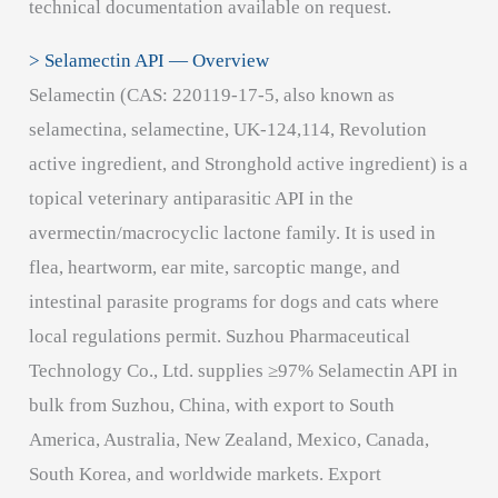
technical documentation available on request.
> Selamectin API — Overview
Selamectin (CAS: 220119-17-5, also known as
selamectina, selamectine, UK-124,114, Revolution
active ingredient, and Stronghold active ingredient) is a
topical veterinary antiparasitic API in the
avermectin/macrocyclic lactone family. It is used in
flea, heartworm, ear mite, sarcoptic mange, and
intestinal parasite programs for dogs and cats where
local regulations permit. Suzhou Pharmaceutical
Technology Co., Ltd. supplies ≥97% Selamectin API in
bulk from Suzhou, China, with export to South
America, Australia, New Zealand, Mexico, Canada,
South Korea, and worldwide markets. Export