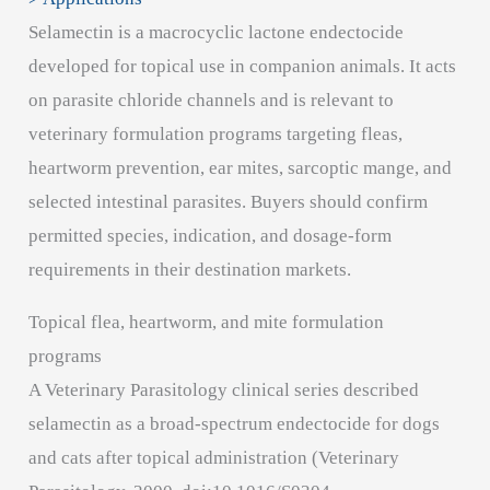
Selamectin is a macrocyclic lactone endectocide
developed for topical use in companion animals. It acts
on parasite chloride channels and is relevant to
veterinary formulation programs targeting fleas,
heartworm prevention, ear mites, sarcoptic mange, and
selected intestinal parasites. Buyers should confirm
permitted species, indication, and dosage-form
requirements in their destination markets.
Topical flea, heartworm, and mite formulation
programs
A Veterinary Parasitology clinical series described
selamectin as a broad-spectrum endectocide for dogs
and cats after topical administration (Veterinary