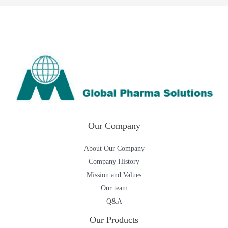
Our Company
About Our Company
Company History
Mission and Values
Our team
Q&A
Our Products