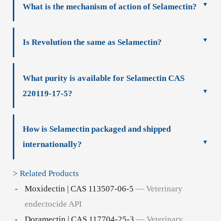
What is the mechanism of action of Selamectin?
Is Revolution the same as Selamectin?
What purity is available for Selamectin CAS
220119-17-5?
How is Selamectin packaged and shipped
internationally?
> Related Products
Moxidectin | CAS 113507-06-5
— Veterinary
endectocide API
Doramectin | CAS 117704-25-3
— Veterinary