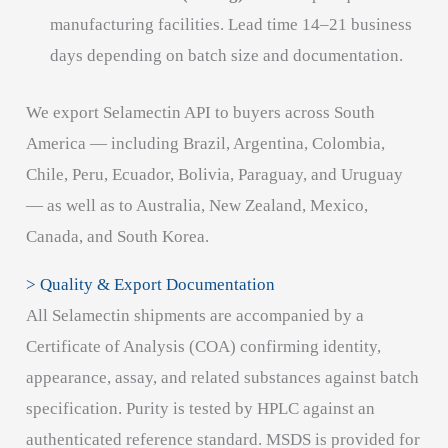
manufacturing facilities. Lead time 14–21 business
days depending on batch size and documentation.
We export Selamectin API to buyers across South
America — including Brazil, Argentina, Colombia,
Chile, Peru, Ecuador, Bolivia, Paraguay, and Uruguay
— as well as to Australia, New Zealand, Mexico,
Canada, and South Korea.
> Quality & Export Documentation
All Selamectin shipments are accompanied by a
Certificate of Analysis (COA) confirming identity,
appearance, assay, and related substances against batch
specification. Purity is tested by HPLC against an
authenticated reference standard. MSDS is provided for