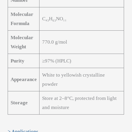
Number
Molecular
C₄₃H₆₃NO₁₁
Formula
Molecular
770.0 g/mol
Weight
Purity
≥97% (HPLC)
White to yellowish crystalline
Appearance
powder
Store at 2–8°C, protected from light
Storage
and moisture
> Applications