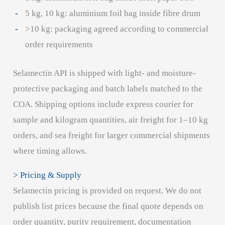
5 kg, 10 kg: aluminium foil bag inside fibre drum
>10 kg: packaging agreed according to commercial
order requirements
Selamectin API is shipped with light- and moisture-
protective packaging and batch labels matched to the
COA. Shipping options include express courier for
sample and kilogram quantities, air freight for 1–10 kg
orders, and sea freight for larger commercial shipments
where timing allows.
> Pricing & Supply
Selamectin pricing is provided on request. We do not
publish list prices because the final quote depends on
order quantity, purity requirement, documentation