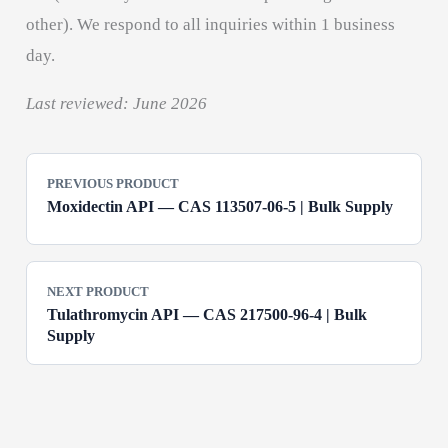
other). We respond to all inquiries within 1 business
day.
Last reviewed: June 2026
PREVIOUS PRODUCT
Moxidectin API — CAS 113507-06-5 | Bulk Supply
NEXT PRODUCT
Tulathromycin API — CAS 217500-96-4 | Bulk
Supply