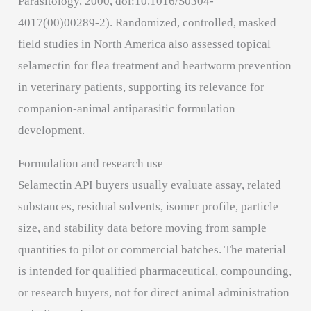
Parasitology, 2000, doi:10.1016/S0304-
4017(00)00289-2). Randomized, controlled, masked
field studies in North America also assessed topical
selamectin for flea treatment and heartworm prevention
in veterinary patients, supporting its relevance for
companion-animal antiparasitic formulation
development.
Formulation and research use
Selamectin API buyers usually evaluate assay, related
substances, residual solvents, isomer profile, particle
size, and stability data before moving from sample
quantities to pilot or commercial batches. The material
is intended for qualified pharmaceutical, compounding,
or research buyers, not for direct animal administration