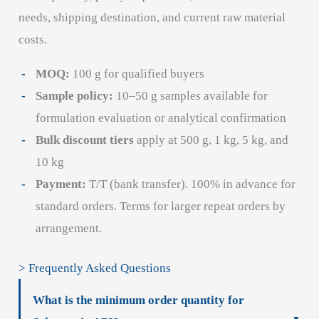
needs, shipping destination, and current raw material
costs.
MOQ:
100 g for qualified buyers
Sample policy:
10–50 g samples available for
formulation evaluation or analytical confirmation
Bulk discount tiers
apply at 500 g, 1 kg, 5 kg, and
10 kg
Payment:
T/T (bank transfer). 100% in advance for
standard orders. Terms for larger repeat orders by
arrangement.
> Frequently Asked Questions
What is the minimum order quantity for