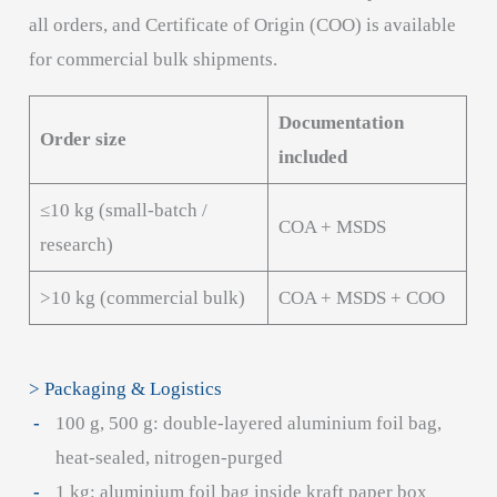
all orders, and Certificate of Origin (COO) is available
for commercial bulk shipments.
Documentation
Order size
included
≤10 kg (small-batch /
COA + MSDS
research)
>10 kg (commercial bulk)
COA + MSDS + COO
> Packaging & Logistics
100 g, 500 g: double-layered aluminium foil bag,
heat-sealed, nitrogen-purged
1 kg: aluminium foil bag inside kraft paper box