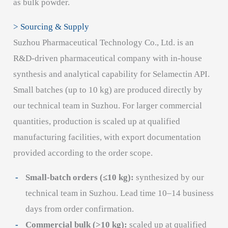
as bulk powder.
> Sourcing & Supply
Suzhou Pharmaceutical Technology Co., Ltd. is an
R&D-driven pharmaceutical company with in-house
synthesis and analytical capability for Selamectin API.
Small batches (up to 10 kg) are produced directly by
our technical team in Suzhou. For larger commercial
quantities, production is scaled up at qualified
manufacturing facilities, with export documentation
provided according to the order scope.
Small-batch orders (≤10 kg):
synthesized by our
technical team in Suzhou. Lead time 10–14 business
days from order confirmation.
Commercial bulk (>10 kg):
scaled up at qualified