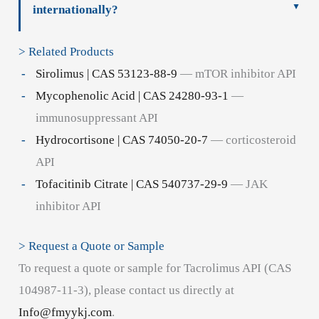
internationally?
> Related Products
Sirolimus | CAS 53123-88-9
— mTOR inhibitor API
Mycophenolic Acid | CAS 24280-93-1
—
immunosuppressant API
Hydrocortisone | CAS 74050-20-7
— corticosteroid
API
Tofacitinib Citrate | CAS 540737-29-9
— JAK
inhibitor API
> Request a Quote or Sample
To request a quote or sample for Tacrolimus API (CAS
104987-11-3), please contact us directly at
Info@fmyykj.com
.