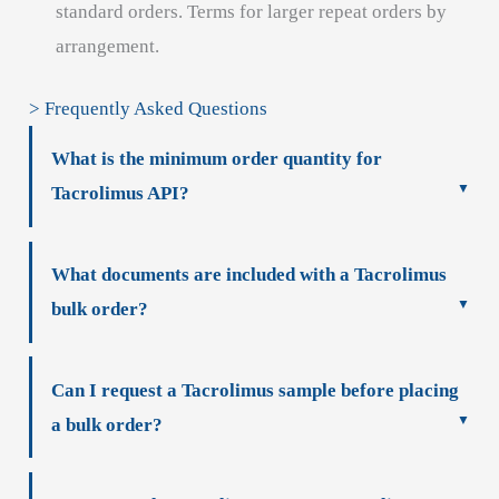
standard orders. Terms for larger repeat orders by
arrangement.
> Frequently Asked Questions
What is the minimum order quantity for
Tacrolimus API?
What documents are included with a Tacrolimus
bulk order?
Can I request a Tacrolimus sample before placing
a bulk order?