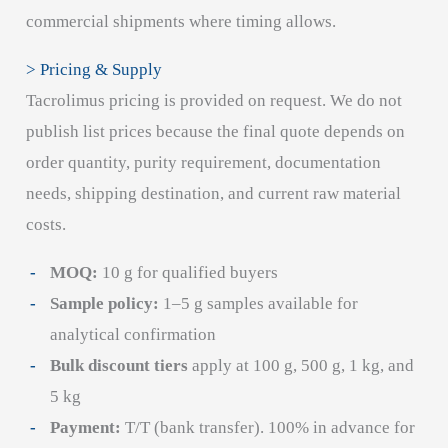
commercial shipments where timing allows.
> Pricing & Supply
Tacrolimus pricing is provided on request. We do not
publish list prices because the final quote depends on
order quantity, purity requirement, documentation
needs, shipping destination, and current raw material
costs.
MOQ:
10 g for qualified buyers
Sample policy:
1–5 g samples available for
analytical confirmation
Bulk discount tiers
apply at 100 g, 500 g, 1 kg, and
5 kg
Payment:
T/T (bank transfer). 100% in advance for