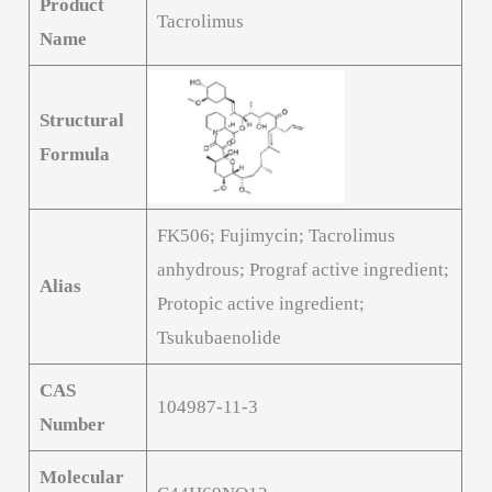
Product
Tacrolimus
Name
Structural
Formula
FK506; Fujimycin; Tacrolimus
anhydrous; Prograf active ingredient;
Alias
Protopic active ingredient;
Tsukubaenolide
CAS
104987-11-3
Number
Molecular