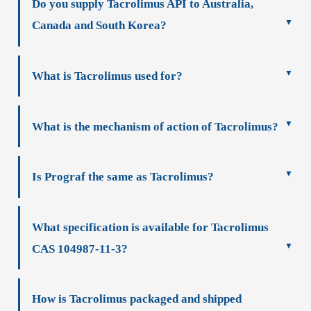
Do you supply Tacrolimus API to Australia,
Canada and South Korea?
What is Tacrolimus used for?
What is the mechanism of action of Tacrolimus?
Is Prograf the same as Tacrolimus?
What specification is available for Tacrolimus
CAS 104987-11-3?
How is Tacrolimus packaged and shipped