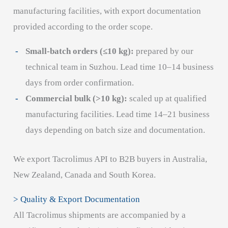
manufacturing facilities, with export documentation
provided according to the order scope.
Small-batch orders (≤10 kg):
prepared by our
technical team in Suzhou. Lead time 10–14 business
days from order confirmation.
Commercial bulk (>10 kg):
scaled up at qualified
manufacturing facilities. Lead time 14–21 business
days depending on batch size and documentation.
We export Tacrolimus API to B2B buyers in Australia,
New Zealand, Canada and South Korea.
> Quality & Export Documentation
All Tacrolimus shipments are accompanied by a