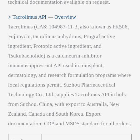
technical documentation available on request.
> Tacrolimus API — Overview
Tacrolimus (CAS: 104987-11-3, also known as FK506,
Fujimycin, tacrolimus anhydrous, Prograf active
ingredient, Protopic active ingredient, and
Tsukubaenolide) is a calcineurin-inhibitor
immunosuppressant API used in transplant,
dermatology, and research formulation programs where
local regulations permit. Suzhou Pharmaceutical
Technology Co., Ltd. supplies Tacrolimus API in bulk
from Suzhou, China, with export to Australia, New
Zealand, Canada and South Korea. Export
documentation: COA and MSDS standard for all orders.