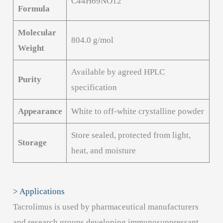
C44H69NO12
Formula
Molecular
804.0 g/mol
Weight
Available by agreed HPLC
Purity
specification
Appearance
White to off-white crystalline powder
Store sealed, protected from light,
Storage
heat, and moisture
> Applications
Tacrolimus is used by pharmaceutical manufacturers
and research groups developing immunosuppressant