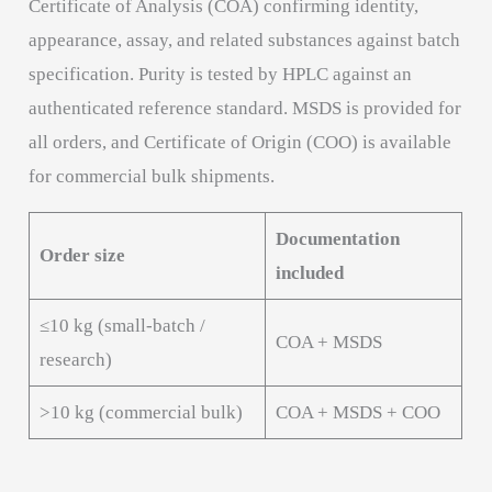
Certificate of Analysis (COA) confirming identity,
appearance, assay, and related substances against batch
specification. Purity is tested by HPLC against an
authenticated reference standard. MSDS is provided for
all orders, and Certificate of Origin (COO) is available
for commercial bulk shipments.
Documentation
Order size
included
≤10 kg (small-batch /
COA + MSDS
research)
>10 kg (commercial bulk)
COA + MSDS + COO