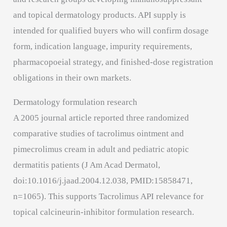
and topical dermatology products. API supply is
intended for qualified buyers who will confirm dosage
form, indication language, impurity requirements,
pharmacopoeial strategy, and finished-dose registration
obligations in their own markets.
Dermatology formulation research
A 2005 journal article reported three randomized
comparative studies of tacrolimus ointment and
pimecrolimus cream in adult and pediatric atopic
dermatitis patients (J Am Acad Dermatol,
doi:10.1016/j.jaad.2004.12.038, PMID:15858471,
n=1065). This supports Tacrolimus API relevance for
topical calcineurin-inhibitor formulation research.