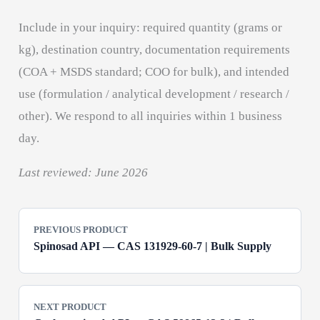
Include in your inquiry: required quantity (grams or
kg), destination country, documentation requirements
(COA + MSDS standard; COO for bulk), and intended
use (formulation / analytical development / research /
other). We respond to all inquiries within 1 business
day.
Last reviewed: June 2026
PREVIOUS PRODUCT
Spinosad API — CAS 131929-60-7 | Bulk Supply
NEXT PRODUCT