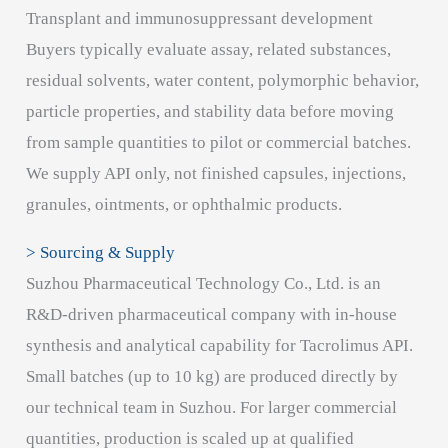
Transplant and immunosuppressant development
Buyers typically evaluate assay, related substances,
residual solvents, water content, polymorphic behavior,
particle properties, and stability data before moving
from sample quantities to pilot or commercial batches.
We supply API only, not finished capsules, injections,
granules, ointments, or ophthalmic products.
> Sourcing & Supply
Suzhou Pharmaceutical Technology Co., Ltd. is an
R&D-driven pharmaceutical company with in-house
synthesis and analytical capability for Tacrolimus API.
Small batches (up to 10 kg) are produced directly by
our technical team in Suzhou. For larger commercial
quantities, production is scaled up at qualified