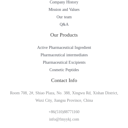
Company History
Mission and Values
Our team
Q&A
Our Products
Active Pharmaceutical Ingredient
Pharmaceutical intermediates
Pharmaceutical Excipients
Cosmetic Peptides
Contact Info
Room 708, 2#, Shiao Plaza, No. 388, Xingwu Rd, Xishan District,
Wuxi City, Jiangsu Province, China
+86(510)88771160
info@fmyykj.com