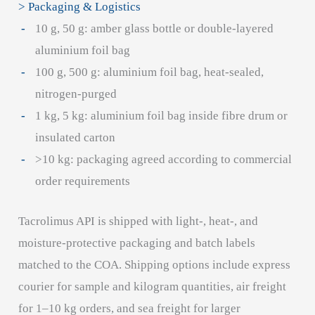
> Packaging & Logistics
10 g, 50 g: amber glass bottle or double-layered
aluminium foil bag
100 g, 500 g: aluminium foil bag, heat-sealed,
nitrogen-purged
1 kg, 5 kg: aluminium foil bag inside fibre drum or
insulated carton
>10 kg: packaging agreed according to commercial
order requirements
Tacrolimus API is shipped with light-, heat-, and
moisture-protective packaging and batch labels
matched to the COA. Shipping options include express
courier for sample and kilogram quantities, air freight
for 1–10 kg orders, and sea freight for larger