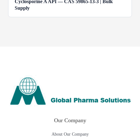
Cyclosporine A API — CAS 59865-13-3 | Bulk
Supply
Our Company
About Our Company