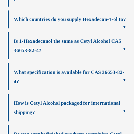
Which countries do you supply Hexadecan-1-ol to?
Is 1-Hexadecanol the same as Cetyl Alcohol CAS
36653-82-4?
What specification is available for CAS 36653-82-
4?
How is Cetyl Alcohol packaged for international
shipping?