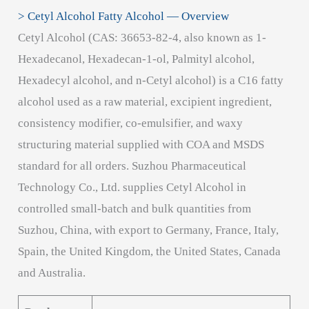
> Cetyl Alcohol Fatty Alcohol — Overview
Cetyl Alcohol (CAS: 36653-82-4, also known as 1-
Hexadecanol, Hexadecan-1-ol, Palmityl alcohol,
Hexadecyl alcohol, and n-Cetyl alcohol) is a C16 fatty
alcohol used as a raw material, excipient ingredient,
consistency modifier, co-emulsifier, and waxy
structuring material supplied with COA and MSDS
standard for all orders. Suzhou Pharmaceutical
Technology Co., Ltd. supplies Cetyl Alcohol in
controlled small-batch and bulk quantities from
Suzhou, China, with export to Germany, France, Italy,
Spain, the United Kingdom, the United States, Canada
and Australia.