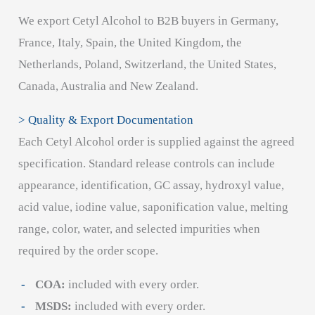
We export Cetyl Alcohol to B2B buyers in Germany,
France, Italy, Spain, the United Kingdom, the
Netherlands, Poland, Switzerland, the United States,
Canada, Australia and New Zealand.
> Quality & Export Documentation
Each Cetyl Alcohol order is supplied against the agreed
specification. Standard release controls can include
appearance, identification, GC assay, hydroxyl value,
acid value, iodine value, saponification value, melting
range, color, water, and selected impurities when
required by the order scope.
COA:
included with every order.
MSDS:
included with every order.