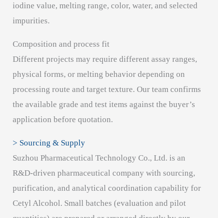
iodine value, melting range, color, water, and selected
impurities.
Composition and process fit
Different projects may require different assay ranges,
physical forms, or melting behavior depending on
processing route and target texture. Our team confirms
the available grade and test items against the buyer’s
application before quotation.
> Sourcing & Supply
Suzhou Pharmaceutical Technology Co., Ltd. is an
R&D-driven pharmaceutical company with sourcing,
purification, and analytical coordination capability for
Cetyl Alcohol. Small batches (evaluation and pilot