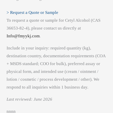
> Request a Quote or Sample
To request a quote or sample for Cetyl Alcohol (CAS
36653-82-4), please contact us directly at
Info@fmyykj.com
.
Include in your inquiry: required quantity (kg),
destination country, documentation requirements (COA
+ MSDS standard; COO for bulk), preferred assay or
physical form, and intended use (cream / ointment /
lotion / cosmetic / process development / other). We
respond to all inquiries within 1 business day.
Last reviewed: June 2026
n
n
n
n