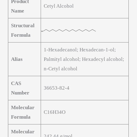
Product
Cetyl Alcohol
Name
Structural
Formula
1-Hexadecanol; Hexadecan-1-ol;
Alias
Palmityl alcohol; Hexadecyl alcohol;
n-Cetyl alcohol
CAS
36653-82-4
Number
Molecular
C16H34O
Formula
Molecular
242.44 g/mol