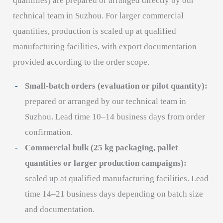
quantities) are prepared or arranged directly by our
technical team in Suzhou. For larger commercial
quantities, production is scaled up at qualified
manufacturing facilities, with export documentation
provided according to the order scope.
Small-batch orders (evaluation or pilot quantity):
prepared or arranged by our technical team in
Suzhou. Lead time 10–14 business days from order
confirmation.
Commercial bulk (25 kg packaging, pallet
quantities or larger production campaigns):
scaled up at qualified manufacturing facilities. Lead
time 14–21 business days depending on batch size
and documentation.