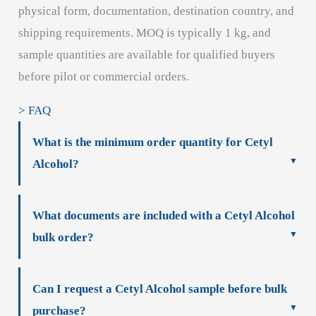
physical form, documentation, destination country, and
shipping requirements. MOQ is typically 1 kg, and
sample quantities are available for qualified buyers
before pilot or commercial orders.
> FAQ
What is the minimum order quantity for Cetyl
Alcohol?
What documents are included with a Cetyl Alcohol
bulk order?
Can I request a Cetyl Alcohol sample before bulk
purchase?