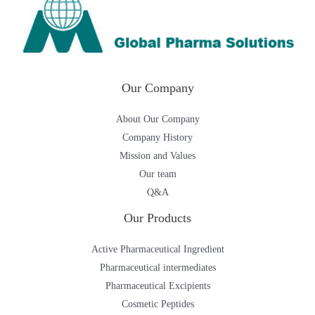
Our Company
About Our Company
Company History
Mission and Values
Our team
Q&A
Our Products
Active Pharmaceutical Ingredient
Pharmaceutical intermediates
Pharmaceutical Excipients
Cosmetic Peptides