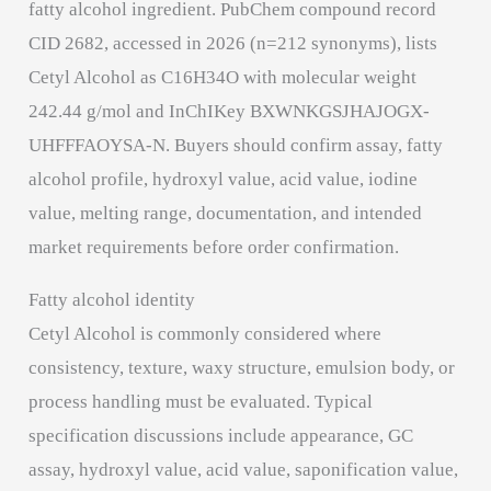
fatty alcohol ingredient. PubChem compound record
CID 2682, accessed in 2026 (n=212 synonyms), lists
Cetyl Alcohol as C16H34O with molecular weight
242.44 g/mol and InChIKey BXWNKGSJHAJOGX-
UHFFFAOYSA-N. Buyers should confirm assay, fatty
alcohol profile, hydroxyl value, acid value, iodine
value, melting range, documentation, and intended
market requirements before order confirmation.
Fatty alcohol identity
Cetyl Alcohol is commonly considered where
consistency, texture, waxy structure, emulsion body, or
process handling must be evaluated. Typical
specification discussions include appearance, GC
assay, hydroxyl value, acid value, saponification value,