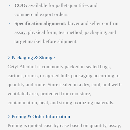
COO:
available for pallet quantities and
commercial export orders.
Specification alignment:
buyer and seller confirm
assay, physical form, test method, packaging, and
target market before shipment.
> Packaging & Storage
Cetyl Alcohol is commonly packed in sealed bags,
cartons, drums, or agreed bulk packaging according to
quantity and route. Store sealed in a dry, cool, and well-
ventilated area, protected from moisture,
contamination, heat, and strong oxidizing materials.
> Pricing & Order Information
Pricing is quoted case by case based on quantity, assay,