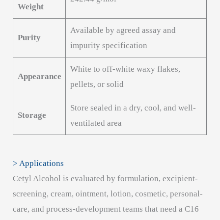
Weight
Available by agreed assay and
Purity
impurity specification
White to off-white waxy flakes,
Appearance
pellets, or solid
Store sealed in a dry, cool, and well-
Storage
ventilated area
> Applications
Cetyl Alcohol is evaluated by formulation, excipient-
screening, cream, ointment, lotion, cosmetic, personal-
care, and process-development teams that need a C16