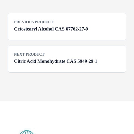
PREVIOUS PRODUCT
Cetostearyl Alcohol CAS 67762-27-0
NEXT PRODUCT
Citric Acid Monohydrate CAS 5949-29-1