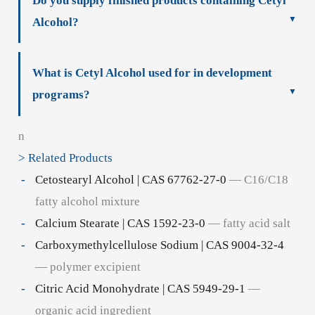
Do you supply finished products containing Cetyl
Alcohol?
What is Cetyl Alcohol used for in development
programs?
n
> Related Products
Cetostearyl Alcohol | CAS 67762-27-0
— C16/C18
fatty alcohol mixture
Calcium Stearate | CAS 1592-23-0
— fatty acid salt
Carboxymethylcellulose Sodium | CAS 9004-32-4
— polymer excipient
Citric Acid Monohydrate | CAS 5949-29-1
—
organic acid ingredient