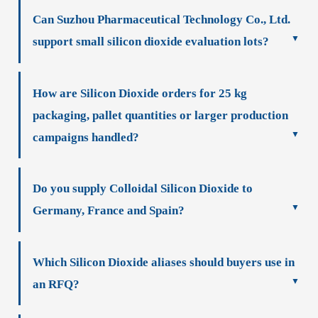
Can Suzhou Pharmaceutical Technology Co., Ltd.
support small silicon dioxide evaluation lots?
How are Silicon Dioxide orders for 25 kg
packaging, pallet quantities or larger production
campaigns handled?
Do you supply Colloidal Silicon Dioxide to
Germany, France and Spain?
Which Silicon Dioxide aliases should buyers use in
an RFQ?