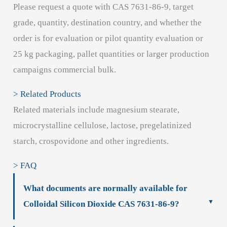
Please request a quote with CAS 7631-86-9, target
grade, quantity, destination country, and whether the
order is for evaluation or pilot quantity evaluation or
25 kg packaging, pallet quantities or larger production
campaigns commercial bulk.
> Related Products
Related materials include magnesium stearate,
microcrystalline cellulose, lactose, pregelatinized
starch, crospovidone and other ingredients.
> FAQ
What documents are normally available for
Colloidal Silicon Dioxide CAS 7631-86-9?