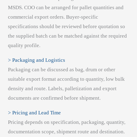
MSDS. COO can be arranged for pallet quantities and
commercial export orders. Buyer-specific
specifications should be reviewed before quotation so
the supplied batch can be matched against the required
quality profile.
> Packaging and Logistics
Packaging can be discussed as bag, drum or other
suitable export format according to quantity, low bulk
density and route. Labels, palletization and export
documents are confirmed before shipment.
> Pricing and Lead Time
Pricing depends on specification, packaging, quantity,
documentation scope, shipment route and destination.