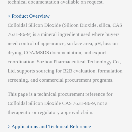
technical documentation available on request.
> Product Overview
Colloidal Silicon Dioxide (Silicon Dioxide, silica, CAS
7631-86-9) is a mineral ingredient used where buyers
need control of appearance, surface area, pH, loss on
drying, COA/MSDS documentation, and export
coordination. Suzhou Pharmaceutical Technology Co.,
Ltd. supports sourcing for B2B evaluation, formulation
screening, and commercial procurement programs.
This page is a technical procurement reference for
Colloidal Silicon Dioxide CAS 7631-86-9, not a
therapeutic or regulatory approval claim.
> Applications and Technical Reference