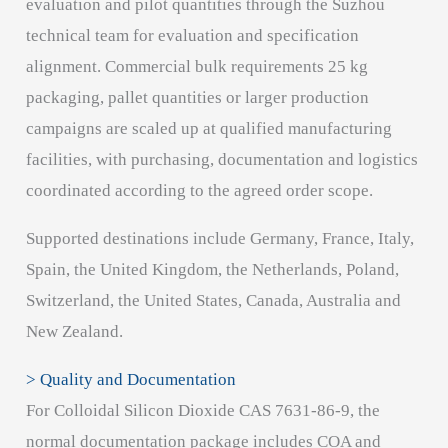
evaluation and pilot quantities through the Suzhou
technical team for evaluation and specification
alignment. Commercial bulk requirements 25 kg
packaging, pallet quantities or larger production
campaigns are scaled up at qualified manufacturing
facilities, with purchasing, documentation and logistics
coordinated according to the agreed order scope.
Supported destinations include Germany, France, Italy,
Spain, the United Kingdom, the Netherlands, Poland,
Switzerland, the United States, Canada, Australia and
New Zealand.
> Quality and Documentation
For Colloidal Silicon Dioxide CAS 7631-86-9, the
normal documentation package includes COA and