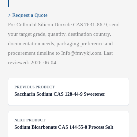
> Request a Quote
For Colloidal Silicon Dioxide CAS 7631-86-9, send
your target grade, quantity, destination country,
documentation needs, packaging preference and
procurement timeline to Info@fmyykj.com. Last
reviewed: 2026-06-04.
PREVIOUS PRODUCT
Saccharin Sodium CAS 128-44-9 Sweetener
NEXT PRODUCT
Sodium Bicarbonate CAS 144-55-8 Process Salt