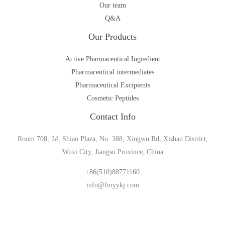
Our team
Q&A
Our Products
Active Pharmaceutical Ingredient
Pharmaceutical intermediates
Pharmaceutical Excipients
Cosmetic Peptides
Contact Info
Room 708, 2#, Shiao Plaza, No. 388, Xingwu Rd, Xishan District,
Wuxi City, Jiangsu Province, China
+86(510)88771160
info@fmyykj.com