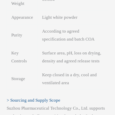
Weight
Appearance
Light white powder
According to agreed
Purity
specification and batch COA
Key
Surface area, pH, loss on drying,
Controls
density and agreed release tests
Keep closed in a dry, cool and
Storage
ventilated area
> Sourcing and Supply Scope
Suzhou Pharmaceutical Technology Co., Ltd. supports