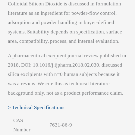
Colloidal Silicon Dioxide is discussed in formulation
literature as an ingredient for powder-flow control,
adsorption and powder handling in buyer-defined
systems. Suitability depends on specification, surface
area, compatibility, process, and internal evaluation.
A pharmaceutical excipient journal review published in
2018, DOI: 10.1016/j.ijpharm.2018.02.030, discussed
silica excipients with n=0 human subjects because it
was a review. We cite this as technical literature
background only, not as a product performance claim.
> Technical Specifications
CAS
7631-86-9
Number