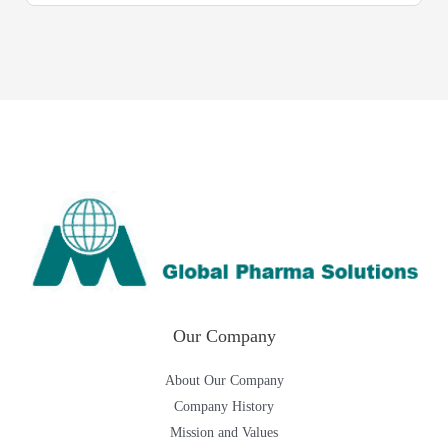
Our Company
About Our Company
Company History
Mission and Values