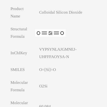
Product
Colloidal Silicon Dioxide
Name
Structural
Formula
VYPSYNLAJGMNEJ-
InChIKey
UHFFFAOYSA-N
SMILES
O=[Si]=O
Molecular
O2Si
Formula
Molecular
60.084