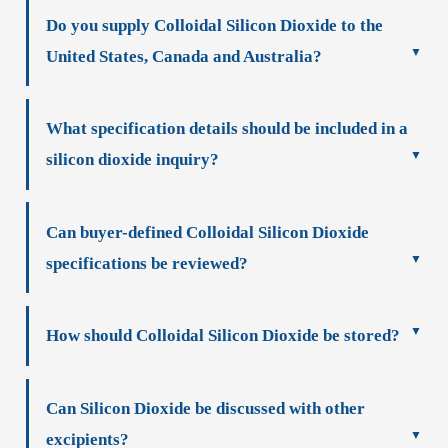
Do you supply Colloidal Silicon Dioxide to the
United States, Canada and Australia?
What specification details should be included in a
silicon dioxide inquiry?
Can buyer-defined Colloidal Silicon Dioxide
specifications be reviewed?
How should Colloidal Silicon Dioxide be stored?
Can Silicon Dioxide be discussed with other
excipients?