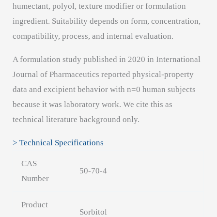
humectant, polyol, texture modifier or formulation
ingredient. Suitability depends on form, concentration,
compatibility, process, and internal evaluation.
A formulation study published in 2020 in International
Journal of Pharmaceutics reported physical-property
data and excipient behavior with n=0 human subjects
because it was laboratory work. We cite this as
technical literature background only.
> Technical Specifications
CAS
50-70-4
Number
Product
Sorbitol