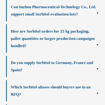
Can Suzhou Pharmaceutical Technology Co., Ltd.
support small Sorbitol evaluation lots?
How are Sorbitol orders for 25 kg packaging,
pallet quantities or larger production campaigns
handled?
Do you supply Sorbitol to Germany, France and
Spain?
Which Sorbitol aliases should buyers use in an
RFQ?