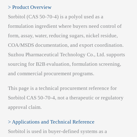
> Product Overview
Sorbitol (CAS 50-70-4) is a polyol used as a
formulation ingredient where buyers need control of
form, assay, water, reducing sugars, nickel residue,
COA/MSDS documentation, and export coordination.
Suzhou Pharmaceutical Technology Co., Ltd. supports
sourcing for B2B evaluation, formulation screening,
and commercial procurement programs.
This page is a technical procurement reference for
Sorbitol CAS 50-70-4, not a therapeutic or regulatory
approval claim.
> Applications and Technical Reference
Sorbitol is used in buyer-defined systems as a