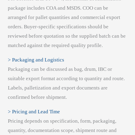
package includes COA and MSDS. COO can be
arranged for pallet quantities and commercial export
orders. Buyer-specific specifications should be
reviewed before quotation so the supplied batch can be
matched against the required quality profile.
> Packaging and Logistics
Packaging can be discussed as bag, drum, IBC or
suitable export format according to quantity and route.
Labels, palletization and export documents are
confirmed before shipment.
> Pricing and Lead Time
Pricing depends on specification, form, packaging,
quantity, documentation scope, shipment route and