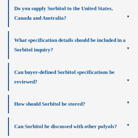
Do you supply Sorbitol to the United States,
Canada and Australia?
What specification details should be included in a
Sorbitol inquiry?
Can buyer-defined Sorbitol specifications be
reviewed?
How should Sorbitol be stored?
Can Sorbitol be discussed with other polyols?