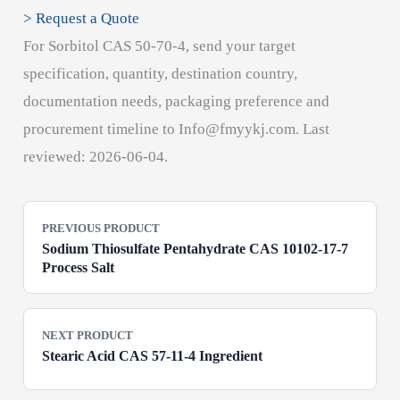
> Request a Quote
For Sorbitol CAS 50-70-4, send your target
specification, quantity, destination country,
documentation needs, packaging preference and
procurement timeline to Info@fmyykj.com. Last
reviewed: 2026-06-04.
PREVIOUS PRODUCT
Sodium Thiosulfate Pentahydrate CAS 10102-17-7
Process Salt
NEXT PRODUCT
Stearic Acid CAS 57-11-4 Ingredient