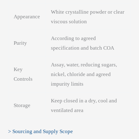
White crystalline powder or clear
Appearance
viscous solution
According to agreed
Purity
specification and batch COA
Assay, water, reducing sugars,
Key
nickel, chloride and agreed
Controls
impurity limits
Keep closed in a dry, cool and
Storage
ventilated area
> Sourcing and Supply Scope