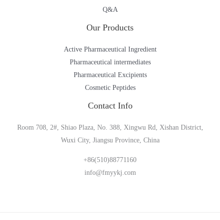
Q&A
Our Products
Active Pharmaceutical Ingredient
Pharmaceutical intermediates
Pharmaceutical Excipients
Cosmetic Peptides
Contact Info
Room 708, 2#, Shiao Plaza, No. 388, Xingwu Rd, Xishan District,
Wuxi City, Jiangsu Province, China
+86(510)88771160
info@fmyykj.com