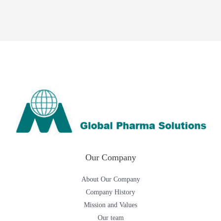
Our Company
About Our Company
Company History
Mission and Values
Our team