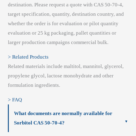
destination. Please request a quote with CAS 50-70-4,
target specification, quantity, destination country, and
whether the order is for evaluation or pilot quantity
evaluation or 25 kg packaging, pallet quantities or
larger production campaigns commercial bulk.
> Related Products
Related materials include maltitol, mannitol, glycerol,
propylene glycol, lactose monohydrate and other
formulation ingredients.
> FAQ
What documents are normally available for
Sorbitol CAS 50-70-4?