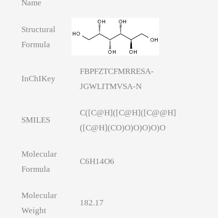
Name
Structural
Formula
FBPFZTCFMRRESA-
InChIKey
JGWLITMVSA-N
C([C@H]([C@H]([C@@H]
SMILES
([C@H](CO)O)O)O)O)O
Molecular
C6H14O6
Formula
Molecular
182.17
Weight