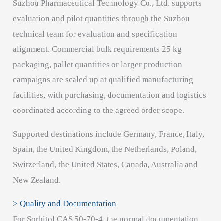
Suzhou Pharmaceutical Technology Co., Ltd. supports
evaluation and pilot quantities through the Suzhou
technical team for evaluation and specification
alignment. Commercial bulk requirements 25 kg
packaging, pallet quantities or larger production
campaigns are scaled up at qualified manufacturing
facilities, with purchasing, documentation and logistics
coordinated according to the agreed order scope.
Supported destinations include Germany, France, Italy,
Spain, the United Kingdom, the Netherlands, Poland,
Switzerland, the United States, Canada, Australia and
New Zealand.
> Quality and Documentation
For Sorbitol CAS 50-70-4, the normal documentation