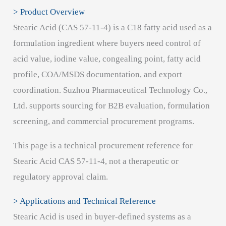
> Product Overview
Stearic Acid (CAS 57-11-4) is a C18 fatty acid used as a
formulation ingredient where buyers need control of
acid value, iodine value, congealing point, fatty acid
profile, COA/MSDS documentation, and export
coordination. Suzhou Pharmaceutical Technology Co.,
Ltd. supports sourcing for B2B evaluation, formulation
screening, and commercial procurement programs.
This page is a technical procurement reference for
Stearic Acid CAS 57-11-4, not a therapeutic or
regulatory approval claim.
> Applications and Technical Reference
Stearic Acid is used in buyer-defined systems as a