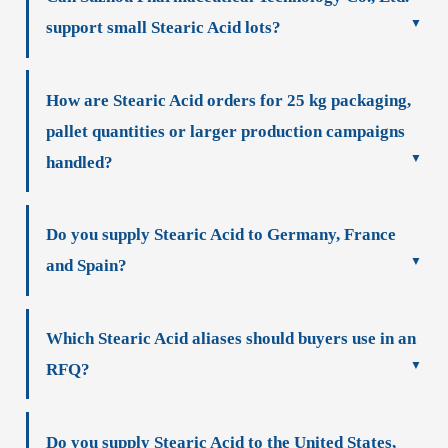
support small Stearic Acid lots?
How are Stearic Acid orders for 25 kg packaging,
pallet quantities or larger production campaigns
handled?
Do you supply Stearic Acid to Germany, France
and Spain?
Which Stearic Acid aliases should buyers use in an
RFQ?
Do you supply Stearic Acid to the United States,