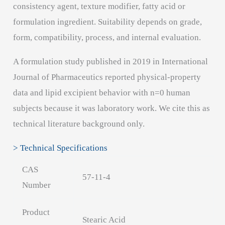
consistency agent, texture modifier, fatty acid or
formulation ingredient. Suitability depends on grade,
form, compatibility, process, and internal evaluation.
A formulation study published in 2019 in International
Journal of Pharmaceutics reported physical-property
data and lipid excipient behavior with n=0 human
subjects because it was laboratory work. We cite this as
technical literature background only.
> Technical Specifications
CAS
57-11-4
Number
Product
Stearic Acid