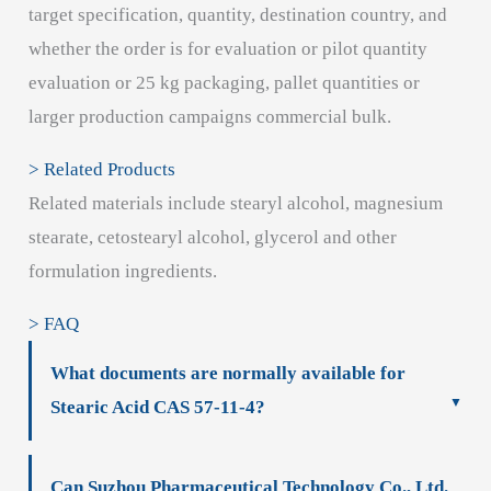
target specification, quantity, destination country, and
whether the order is for evaluation or pilot quantity
evaluation or 25 kg packaging, pallet quantities or
larger production campaigns commercial bulk.
> Related Products
Related materials include stearyl alcohol, magnesium
stearate, cetostearyl alcohol, glycerol and other
formulation ingredients.
> FAQ
What documents are normally available for
Stearic Acid CAS 57-11-4?
Can Suzhou Pharmaceutical Technology Co., Ltd.