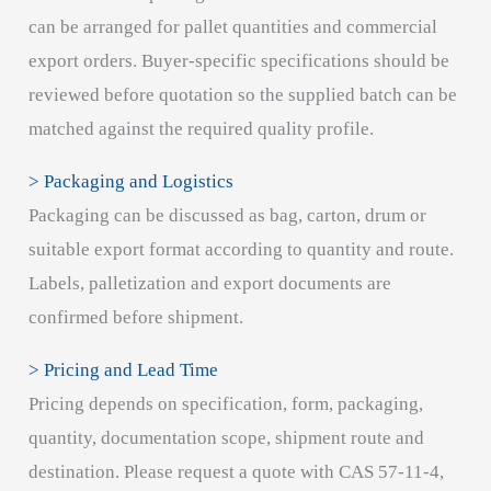
can be arranged for pallet quantities and commercial
export orders. Buyer-specific specifications should be
reviewed before quotation so the supplied batch can be
matched against the required quality profile.
> Packaging and Logistics
Packaging can be discussed as bag, carton, drum or
suitable export format according to quantity and route.
Labels, palletization and export documents are
confirmed before shipment.
> Pricing and Lead Time
Pricing depends on specification, form, packaging,
quantity, documentation scope, shipment route and
destination. Please request a quote with CAS 57-11-4,