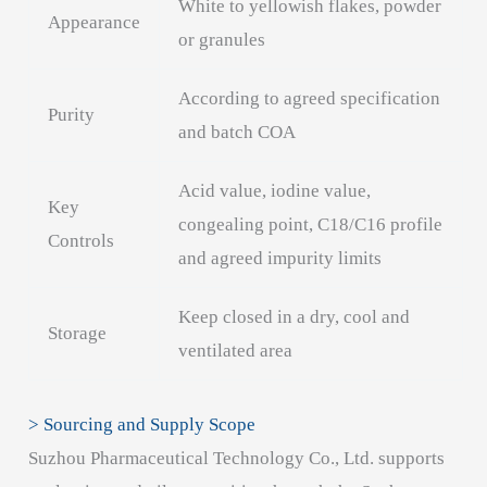
White to yellowish flakes, powder
Appearance
or granules
According to agreed specification
Purity
and batch COA
Acid value, iodine value,
Key
congealing point, C18/C16 profile
Controls
and agreed impurity limits
Keep closed in a dry, cool and
Storage
ventilated area
> Sourcing and Supply Scope
Suzhou Pharmaceutical Technology Co., Ltd. supports