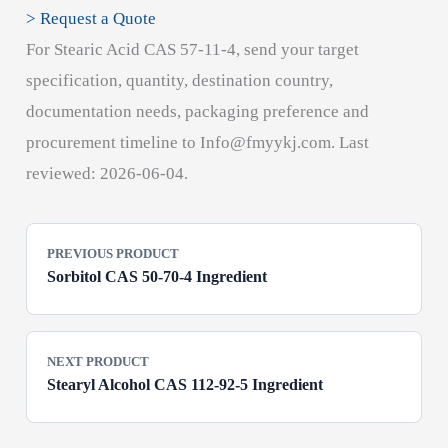
> Request a Quote
For Stearic Acid CAS 57-11-4, send your target
specification, quantity, destination country,
documentation needs, packaging preference and
procurement timeline to Info@fmyykj.com. Last
reviewed: 2026-06-04.
PREVIOUS PRODUCT
Sorbitol CAS 50-70-4 Ingredient
NEXT PRODUCT
Stearyl Alcohol CAS 112-92-5 Ingredient