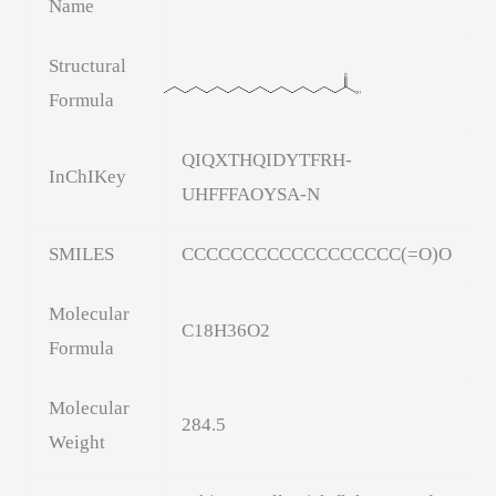
Name
Structural
Formula
QIQXTHQIDYTFRH-
InChIKey
UHFFFAOYSA-N
SMILES
CCCCCCCCCCCCCCCCCC(=O)O
Molecular
C18H36O2
Formula
Molecular
284.5
Weight