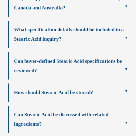
Canada and Australia?
What specification details should be included in a
Stearic Acid inquiry?
Can buyer-defined Stearic Acid specifications be
reviewed?
How should Stearic Acid be stored?
Can Stearic Acid be discussed with related
ingredients?