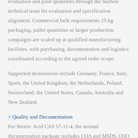
evaluation and pilot quantities through the Suzhou
technical team for evaluation and specification
alignment. Commercial bulk requirements 25 kg
packaging, pallet quantities or larger production
campaigns are scaled up at qualified manufacturing
facilities, with purchasing, documentation and logistics
coordinated according to the agreed order scope.
Supported destinations include Germany, France, Italy,
Spain, the United Kingdom, the Netherlands, Poland,
Switzerland, the United States, Canada, Australia and
New Zealand.
> Quality and Documentation
For Stearic Acid CAS 57-11-4, the normal
documentation package includes COA and MSDS. COO