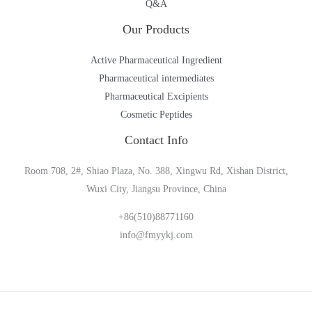
Q&A
Our Products
Active Pharmaceutical Ingredient
Pharmaceutical intermediates
Pharmaceutical Excipients
Cosmetic Peptides
Contact Info
Room 708, 2#, Shiao Plaza, No. 388, Xingwu Rd, Xishan District,
Wuxi City, Jiangsu Province, China
+86(510)88771160
info@fmyykj.com