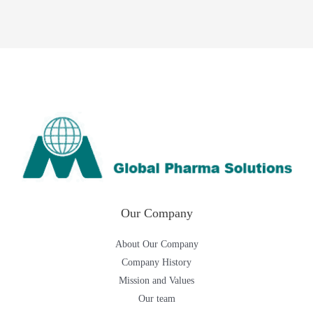
Our Company
About Our Company
Company History
Mission and Values
Our team