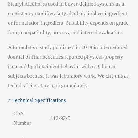
Stearyl Alcohol is used in buyer-defined systems as a
consistency modifier, fatty alcohol, lipid co-ingredient
or formulation ingredient. Suitability depends on grade,
form, compatibility, process, and internal evaluation.
A formulation study published in 2019 in International
Journal of Pharmaceutics reported physical-property
data and lipid excipient behavior with n=0 human
subjects because it was laboratory work. We cite this as
technical literature background only.
> Technical Specifications
CAS
112-92-5
Number