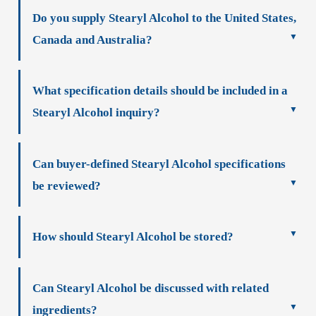
Do you supply Stearyl Alcohol to the United States,
Canada and Australia?
What specification details should be included in a
Stearyl Alcohol inquiry?
Can buyer-defined Stearyl Alcohol specifications
be reviewed?
How should Stearyl Alcohol be stored?
Can Stearyl Alcohol be discussed with related
ingredients?