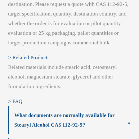
destination. Please request a quote with CAS 112-92-5,
target specification, quantity, destination country, and
whether the order is for evaluation or pilot quantity
evaluation or 25 kg packaging, pallet quantities or
larger production campaigns commercial bulk.
> Related Products
Related materials include stearic acid, cetostearyl
alcohol, magnesium stearate, glycerol and other
formulation ingredients.
> FAQ
What documents are normally available for
Stearyl Alcohol CAS 112-92-5?