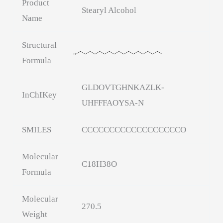
Product
Stearyl Alcohol
Name
Structural
Formula
GLDOVTGHNKAZLK-
InChIKey
UHFFFAOYSA-N
SMILES
CCCCCCCCCCCCCCCCCCO
Molecular
C18H38O
Formula
Molecular
270.5
Weight