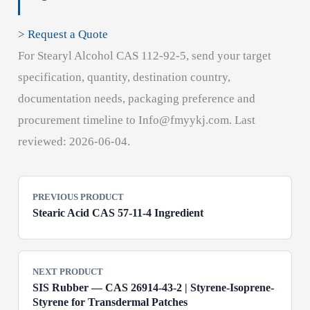
> Request a Quote
For Stearyl Alcohol CAS 112-92-5, send your target
specification, quantity, destination country,
documentation needs, packaging preference and
procurement timeline to Info@fmyykj.com. Last
reviewed: 2026-06-04.
PREVIOUS PRODUCT
Stearic Acid CAS 57-11-4 Ingredient
NEXT PRODUCT
SIS Rubber — CAS 26914-43-2 | Styrene-Isoprene-
Styrene for Transdermal Patches