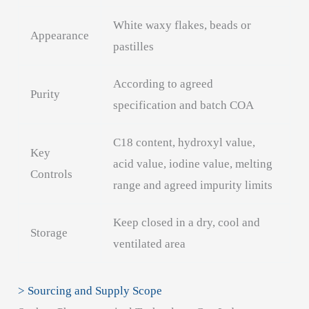
White waxy flakes, beads or
Appearance
pastilles
According to agreed
Purity
specification and batch COA
C18 content, hydroxyl value,
Key
acid value, iodine value, melting
Controls
range and agreed impurity limits
Keep closed in a dry, cool and
Storage
ventilated area
> Sourcing and Supply Scope