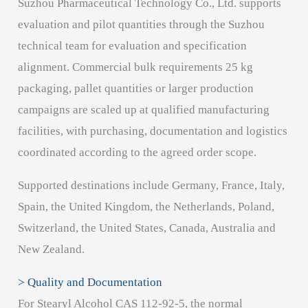
Suzhou Pharmaceutical Technology Co., Ltd. supports
evaluation and pilot quantities through the Suzhou
technical team for evaluation and specification
alignment. Commercial bulk requirements 25 kg
packaging, pallet quantities or larger production
campaigns are scaled up at qualified manufacturing
facilities, with purchasing, documentation and logistics
coordinated according to the agreed order scope.
Supported destinations include Germany, France, Italy,
Spain, the United Kingdom, the Netherlands, Poland,
Switzerland, the United States, Canada, Australia and
New Zealand.
> Quality and Documentation
For Stearyl Alcohol CAS 112-92-5, the normal