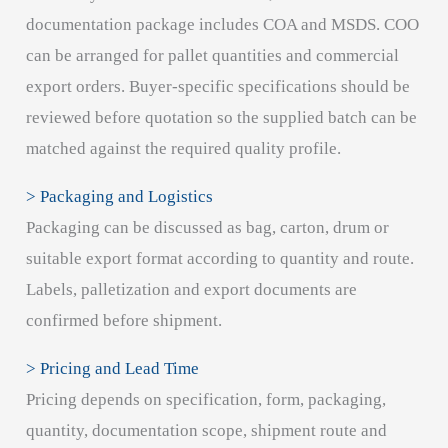
documentation package includes COA and MSDS. COO
can be arranged for pallet quantities and commercial
export orders. Buyer-specific specifications should be
reviewed before quotation so the supplied batch can be
matched against the required quality profile.
> Packaging and Logistics
Packaging can be discussed as bag, carton, drum or
suitable export format according to quantity and route.
Labels, palletization and export documents are
confirmed before shipment.
> Pricing and Lead Time
Pricing depends on specification, form, packaging,
quantity, documentation scope, shipment route and