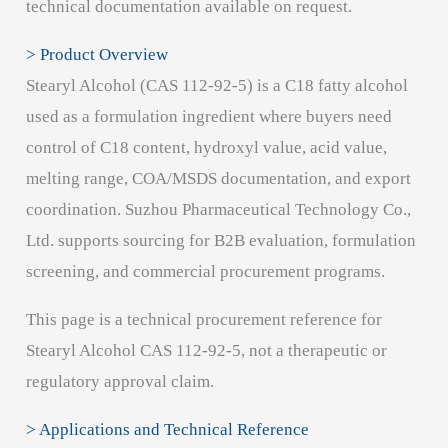
technical documentation available on request.
> Product Overview
Stearyl Alcohol (CAS 112-92-5) is a C18 fatty alcohol
used as a formulation ingredient where buyers need
control of C18 content, hydroxyl value, acid value,
melting range, COA/MSDS documentation, and export
coordination. Suzhou Pharmaceutical Technology Co.,
Ltd. supports sourcing for B2B evaluation, formulation
screening, and commercial procurement programs.
This page is a technical procurement reference for
Stearyl Alcohol CAS 112-92-5, not a therapeutic or
regulatory approval claim.
> Applications and Technical Reference