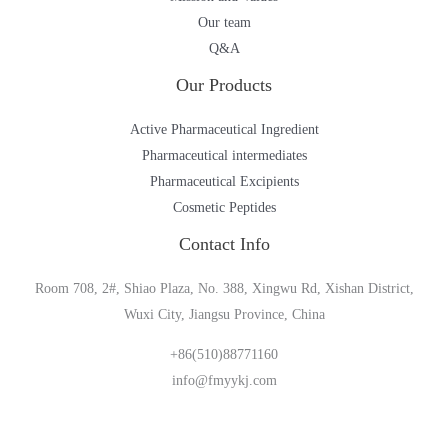
Our team
Q&A
Our Products
Active Pharmaceutical Ingredient
Pharmaceutical intermediates
Pharmaceutical Excipients
Cosmetic Peptides
Contact Info
Room 708, 2#, Shiao Plaza, No. 388, Xingwu Rd, Xishan District,
Wuxi City, Jiangsu Province, China
+86(510)88771160
info@fmyykj.com