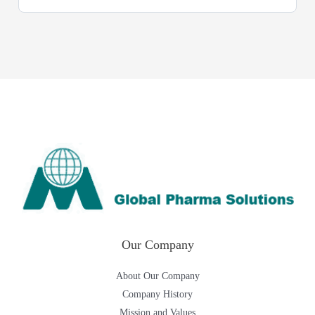
Our Company
About Our Company
Company History
Mission and Values