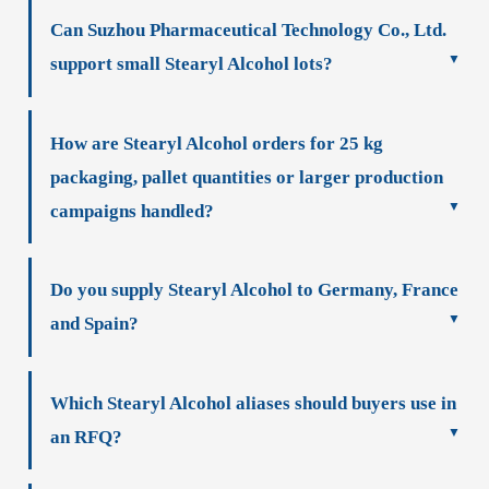
Can Suzhou Pharmaceutical Technology Co., Ltd.
support small Stearyl Alcohol lots?
How are Stearyl Alcohol orders for 25 kg
packaging, pallet quantities or larger production
campaigns handled?
Do you supply Stearyl Alcohol to Germany, France
and Spain?
Which Stearyl Alcohol aliases should buyers use in
an RFQ?